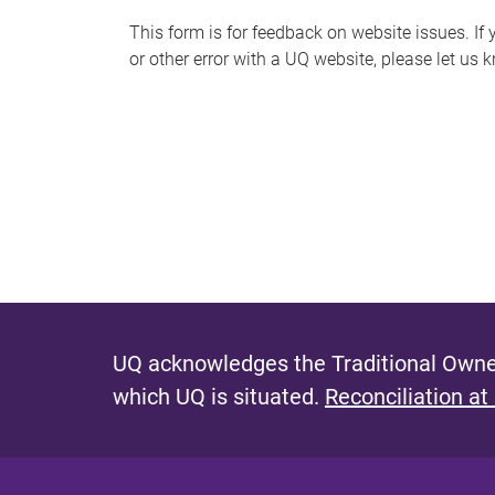
s
This form is for feedback on website issues. If y
or other error with a UQ website, please let us 
m
e
s
s
a
g
e
UQ acknowledges the Traditional Owner
which UQ is situated.
Reconciliation at