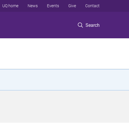
UQ home
News
Events
Give
Contact
Search