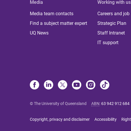
Media
Working with us
Media team contacts
Careers and job
Find a subject matter expert
Strategic Plan
UQ News
Staff Intranet
IT support
© The University of Queensland
ABN
:
63 942 912 684
Copyright, privacy and disclaimer
Accessibility
Right