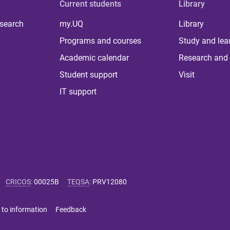
Current students
Library
 search
my.UQ
Library
Programs and courses
Study and lea
Academic calendar
Research and 
Student support
Visit
IT support
CRICOS
:
00025B
TEQSA
:
PRV12080
 to information
Feedback