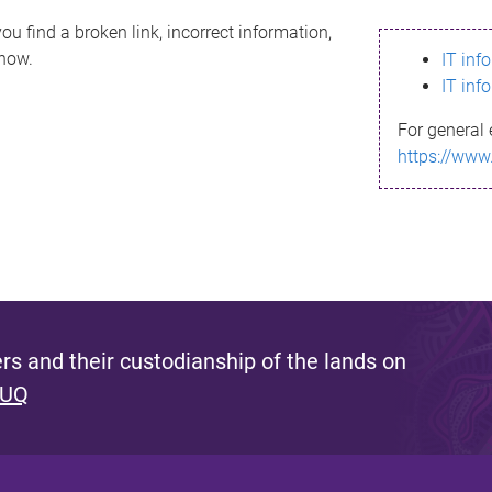
ou find a broken link, incorrect information,
know.
IT inf
IT inf
For general 
https://www
s and their custodianship of the lands on
 UQ