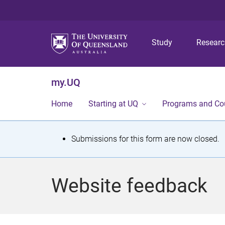
Study
Resear
my.UQ
Home
Starting at UQ
Programs and Co
S
Submissions for this form are now closed.
t
a
Website feedback
t
u