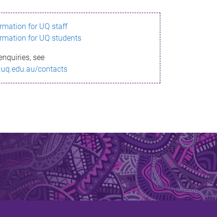
ormation for UQ staff
ormation for UQ students
enquiries, see
.uq.edu.au/contacts