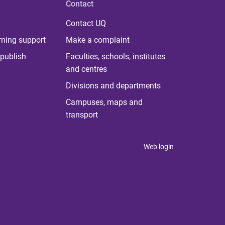
Contact
Contact UQ
rning support
Make a complaint
publish
Faculties, schools, institutes
and centres
Divisions and departments
Campuses, maps and
transport
Web login