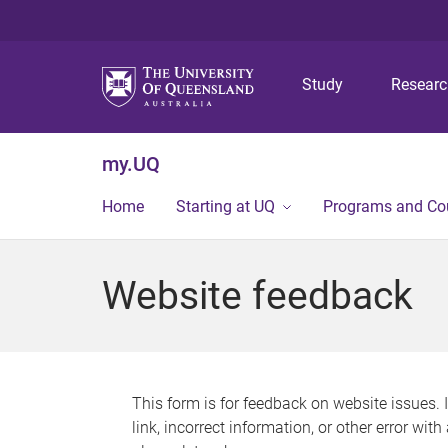
Study
Resear
my.UQ
Home
Starting at UQ
Programs and Co
Website feedback
This form is for feedback on website issues. 
link, incorrect information, or other error wit