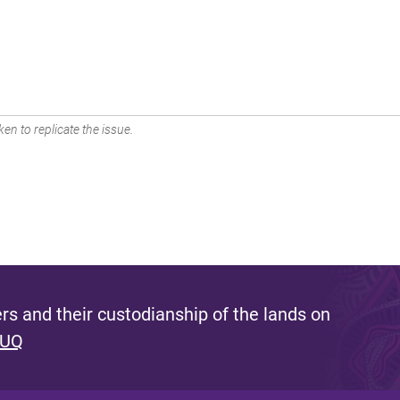
en to replicate the issue.
s and their custodianship of the lands on
 UQ