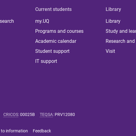
Current students
Library
 search
my.UQ
Library
Programs and courses
Study and lea
Academic calendar
Research and 
Student support
Visit
IT support
CRICOS
:
00025B
TEQSA
:
PRV12080
 to information
Feedback