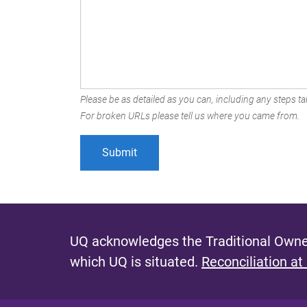
Please be as detailed as you can, including any steps tak
For broken URLs please tell us where you came from.
UQ acknowledges the Traditional Owner
which UQ is situated.
Reconciliation at