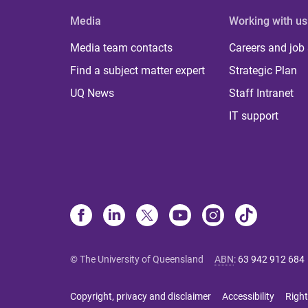
Media
Working with us
Media team contacts
Careers and job
Find a subject matter expert
Strategic Plan
UQ News
Staff Intranet
IT support
© The University of Queensland
ABN
:
63 942 912 684
Copyright, privacy and disclaimer
Accessibility
Right