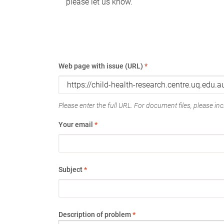
please let us know.
Web page with issue (URL)
*
Please enter the full URL. For document files, please incl
Your email
*
Subject
*
Description of problem
*