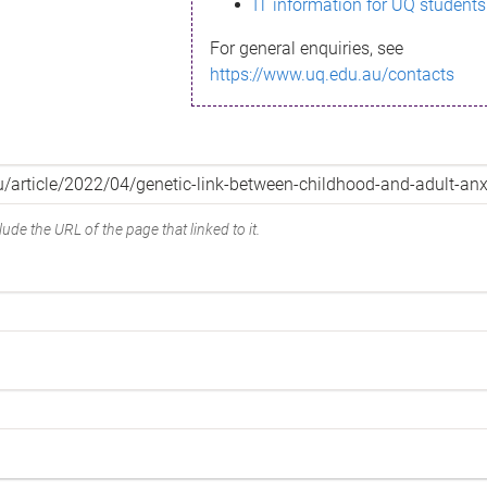
IT information for UQ students
For general enquiries, see
https://www.uq.edu.au/contacts
ude the URL of the page that linked to it.