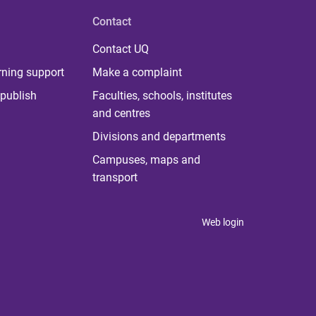
Contact
Contact UQ
rning support
Make a complaint
publish
Faculties, schools, institutes
and centres
Divisions and departments
Campuses, maps and
transport
Web login