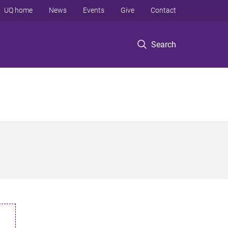
UQ home
News
Events
Give
Contact
Search