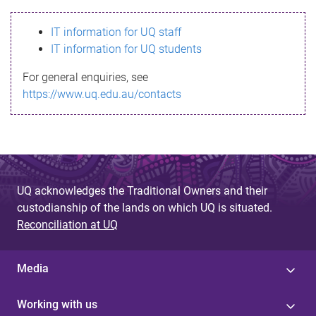
s
IT information for UQ staff
s
IT information for UQ students
a
For general enquiries, see
g
https://www.uq.edu.au/contacts
e
UQ acknowledges the Traditional Owners and their
custodianship of the lands on which UQ is situated.
Reconciliation at UQ
Media
Working with us