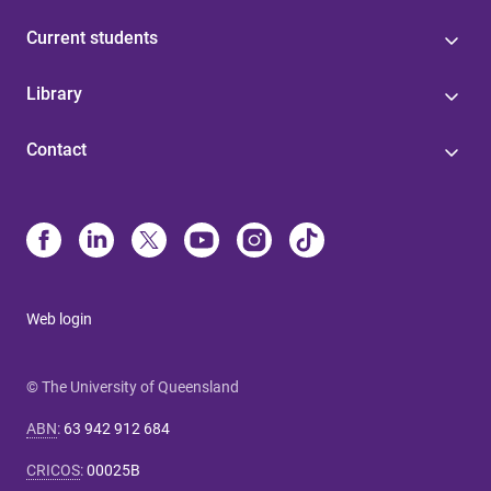
Current students
Library
Contact
Web login
© The University of Queensland
ABN
:
63 942 912 684
CRICOS
:
00025B