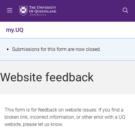
S
S
S
k
k
k
i
i
i
p
p
p
my.UQ
t
t
t
o
o
o
m
c
f
S
Submissions for this form are now closed.
e
o
o
t
n
n
o
u
t
t
a
Website feedback
e
e
t
n
r
t
u
s
This form is for feedback on website issues. If you find a
broken link, incorrect information, or other error with a UQ
m
website, please let us know.
e