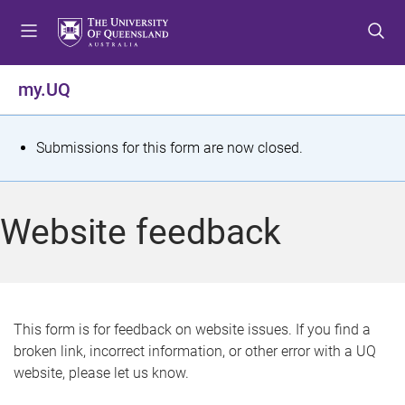
S
S
S
k
k
k
i
i
i
p
p
p
my.UQ
t
t
t
o
o
o
m
c
f
S
Submissions for this form are now closed.
e
o
o
t
n
n
o
u
t
t
a
Website feedback
e
e
t
n
r
t
u
s
This form is for feedback on website issues. If you find a
broken link, incorrect information, or other error with a UQ
m
website, please let us know.
e