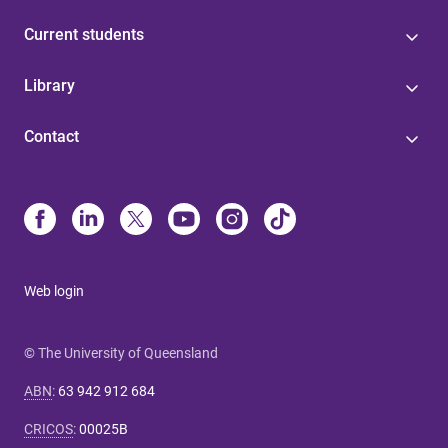
Current students
Library
Contact
Web login
© The University of Queensland
ABN
:
63 942 912 684
CRICOS
:
00025B