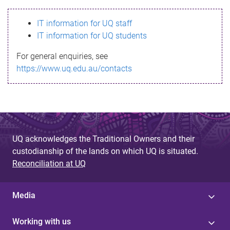
s
IT information for UQ staff
s
IT information for UQ students
a
For general enquiries, see
g
https://www.uq.edu.au/contacts
e
UQ acknowledges the Traditional Owners and their
custodianship of the lands on which UQ is situated.
Reconciliation at UQ
Media
Working with us