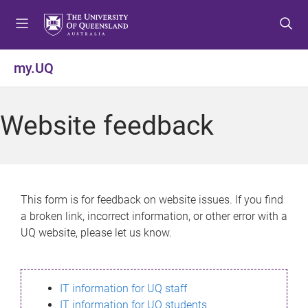
S
S
S
k
k
k
i
i
i
p
p
p
my.UQ
t
t
t
o
o
o
m
c
f
Website feedback
e
o
o
n
n
o
u
t
t
e
e
n
r
This form is for feedback on website issues. If you find
t
a broken link, incorrect information, or other error with a
UQ website, please let us know.
IT information for UQ staff
IT information for UQ students