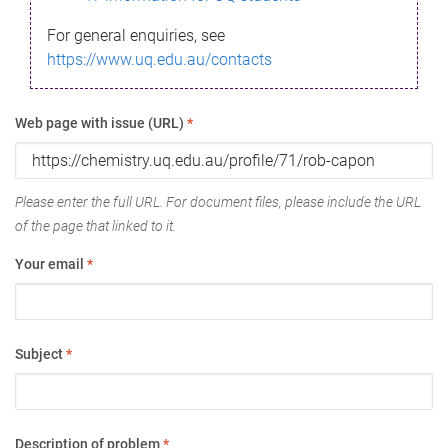
For general enquiries, see
https://www.uq.edu.au/contacts
Web page with issue (URL)
*
Please enter the full URL. For document files, please include the URL
of the page that linked to it.
Your email
*
Subject
*
Description of problem
*