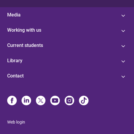
Media
Working with us
Current students
Library
Contact
Web login