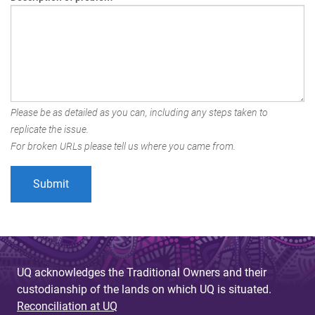
Please be as detailed as you can, including any steps taken to
replicate the issue.
For broken URLs please tell us where you came from.
UQ acknowledges the Traditional Owners and their
custodianship of the lands on which UQ is situated.
Reconciliation at UQ