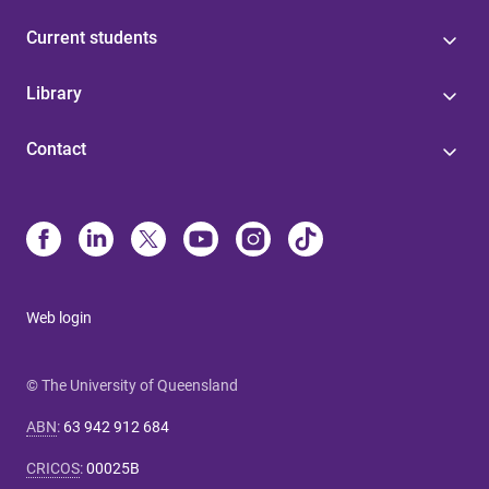
Current students
Library
Contact
Web login
© The University of Queensland
ABN
:
63 942 912 684
CRICOS
:
00025B