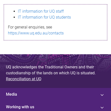
s
IT information for UQ staff
s
IT information for UQ students
a
For general enquiries, see
g
https://www.uq.edu.au/contacts
e
UQ acknowledges the Traditional Owners and their
custodianship of the lands on which UQ is situated.
Reconciliation at UQ
Media
Working with us