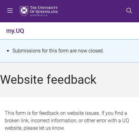
S
S
S
k
k
k
i
i
i
p
p
p
my.UQ
t
t
t
o
o
o
m
c
f
S
Submissions for this form are now closed.
e
o
o
t
n
n
o
u
t
t
a
Website feedback
e
e
t
n
r
t
u
s
This form is for feedback on website issues. If you find a
broken link, incorrect information, or other error with a UQ
m
website, please let us know.
e