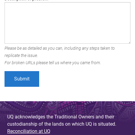
Please be as detailed as you can, including any steps taken to
replicate the issue.
For broken URLs please tell us where you came from.
UQ acknowledges the Traditional Owners and their
custodianship of the lands on which UQ is situated.
Reconciliation at UQ