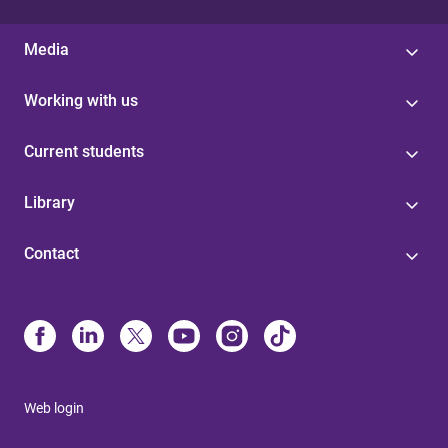
Media
Working with us
Current students
Library
Contact
Web login