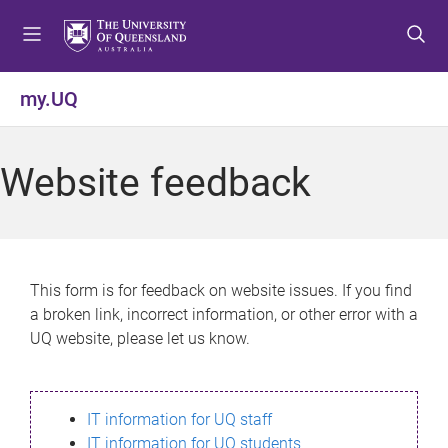
S
S
S
k
k
k
i
i
i
p
p
p
my.UQ
t
t
t
o
o
o
m
c
f
Website feedback
e
o
o
n
n
o
u
t
t
e
e
n
r
This form is for feedback on website issues. If you find
t
a broken link, incorrect information, or other error with a
UQ website, please let us know.
IT information for UQ staff
IT information for UQ students