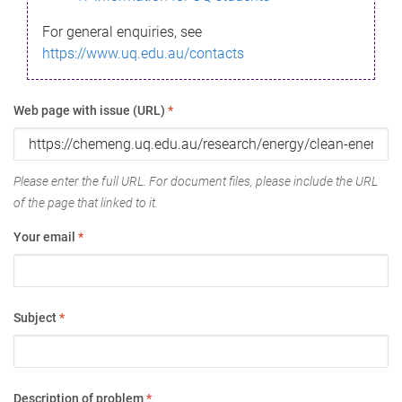
For general enquiries, see
https://www.uq.edu.au/contacts
Web page with issue (URL)
*
Please enter the full URL. For document files, please include the URL
of the page that linked to it.
Your email
*
Subject
*
Description of problem
*