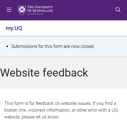
S
S
S
k
k
k
i
i
i
p
p
p
my.UQ
t
t
t
o
o
o
m
c
f
S
Submissions for this form are now closed.
e
o
o
t
n
n
o
u
t
t
a
Website feedback
e
e
t
n
r
t
u
s
This form is for feedback on website issues. If you find a
broken link, incorrect information, or other error with a UQ
m
website, please let us know.
e