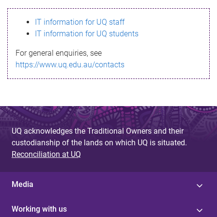
s
IT information for UQ staff
s
IT information for UQ students
a
For general enquiries, see
g
https://www.uq.edu.au/contacts
e
UQ acknowledges the Traditional Owners and their
custodianship of the lands on which UQ is situated.
Reconciliation at UQ
Media
Working with us