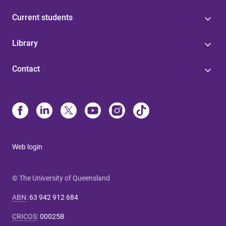
Current students
Library
Contact
Web login
© The University of Queensland
ABN
:
63 942 912 684
CRICOS
:
00025B