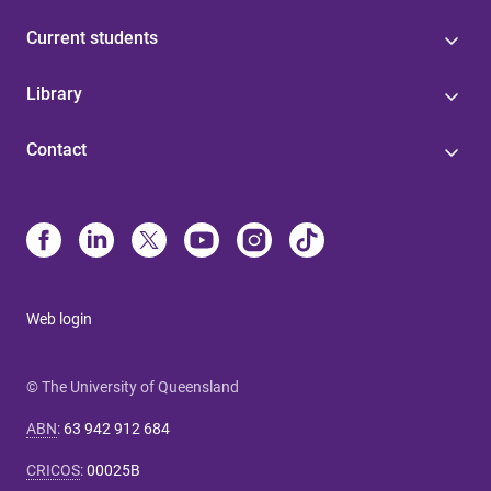
Current students
Library
Contact
Web login
© The University of Queensland
ABN
:
63 942 912 684
CRICOS
:
00025B