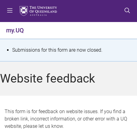
S
S
S
k
k
k
i
i
i
p
p
p
my.UQ
t
t
t
o
o
o
m
c
f
S
Submissions for this form are now closed.
e
o
o
t
n
n
o
u
t
t
a
Website feedback
e
e
t
n
r
t
u
s
This form is for feedback on website issues. If you find a
broken link, incorrect information, or other error with a UQ
m
website, please let us know.
e