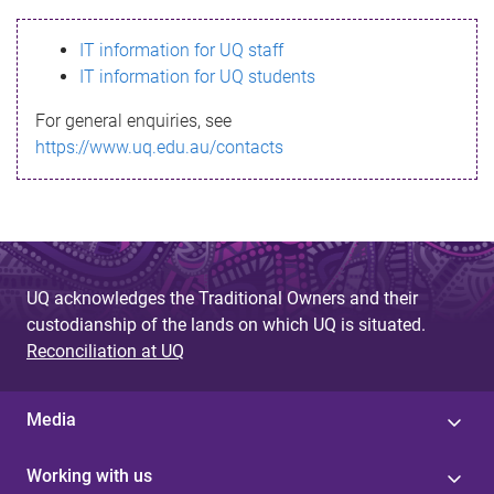
s
IT information for UQ staff
s
IT information for UQ students
a
For general enquiries, see
g
https://www.uq.edu.au/contacts
e
UQ acknowledges the Traditional Owners and their
custodianship of the lands on which UQ is situated.
Reconciliation at UQ
Media
Working with us