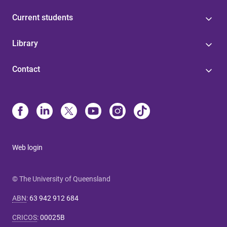
Current students
Library
Contact
Web login
© The University of Queensland
ABN
:
63 942 912 684
CRICOS
:
00025B