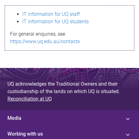
s
IT information for UQ staff
s
IT information for UQ students
a
For general enquiries, see
g
https://www.uq.edu.au/contacts
e
UQ acknowledges the Traditional Owners and their
custodianship of the lands on which UQ is situated.
Reconciliation at UQ
Media
Working with us