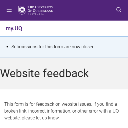
S
S
S
k
k
k
i
i
i
p
p
p
my.UQ
t
t
t
o
o
o
m
c
f
S
Submissions for this form are now closed.
e
o
o
t
n
n
o
u
t
t
a
Website feedback
e
e
t
n
r
t
u
s
This form is for feedback on website issues. If you find a
broken link, incorrect information, or other error with a UQ
m
website, please let us know.
e