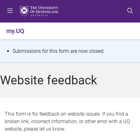
S
S
S
k
k
k
i
i
i
p
p
p
my.UQ
t
t
t
o
o
o
m
c
f
S
Submissions for this form are now closed.
e
o
o
t
n
n
o
u
t
t
a
Website feedback
e
e
t
n
r
t
u
s
This form is for feedback on website issues. If you find a
broken link, incorrect information, or other error with a UQ
m
website, please let us know.
e