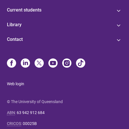
Current students
Library
Contact
Web login
© The University of Queensland
ABN
:
63 942 912 684
CRICOS
:
00025B