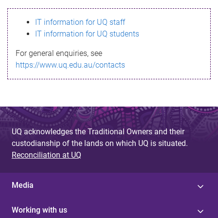
s
IT information for UQ staff
s
IT information for UQ students
a
For general enquiries, see
g
https://www.uq.edu.au/contacts
e
UQ acknowledges the Traditional Owners and their
custodianship of the lands on which UQ is situated.
Reconciliation at UQ
Media
Working with us