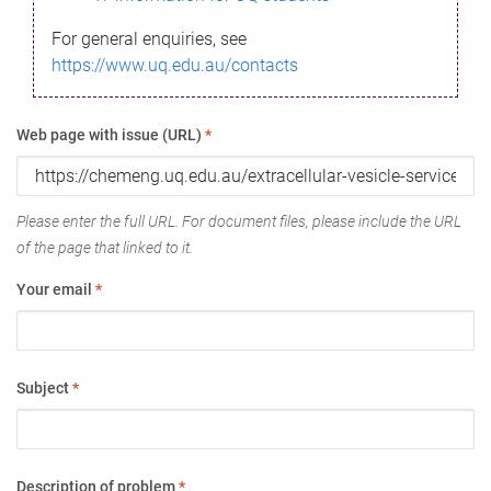
For general enquiries, see
https://www.uq.edu.au/contacts
Web page with issue (URL)
*
Please enter the full URL. For document files, please include the URL
of the page that linked to it.
Your email
*
Subject
*
Description of problem
*