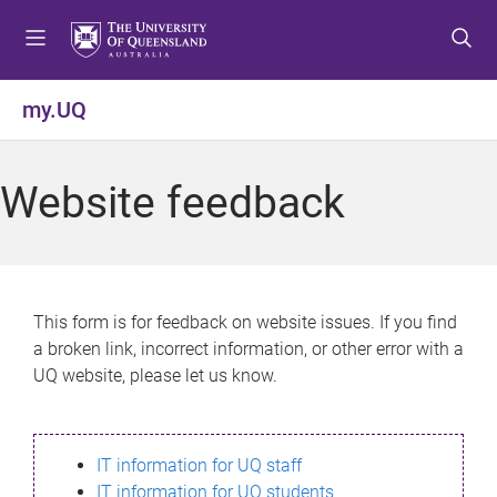
S
S
S
k
k
k
i
i
i
p
p
p
my.UQ
t
t
t
o
o
o
m
c
f
Website feedback
e
o
o
n
n
o
u
t
t
e
e
n
r
This form is for feedback on website issues. If you find
t
a broken link, incorrect information, or other error with a
UQ website, please let us know.
IT information for UQ staff
IT information for UQ students