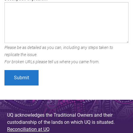
Please be as detailed as you can, including any steps taken to
replicate the issue.
For broken URLs please tell us where you came from.
UQ acknowledges the Traditional Owners and their
custodianship of the lands on which UQ is situated.
Reconciliation at UQ