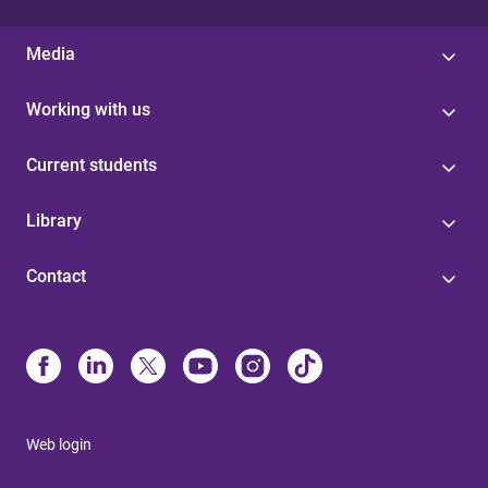
Media
Working with us
Current students
Library
Contact
Web login