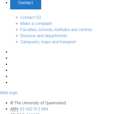
Contact
Contact UQ
Make a complaint
Faculties, schools, institutes and centres
Divisions and departments
Campuses, maps and transport
Web login
© The University of Queensland
ABN
:
63 942 912 684