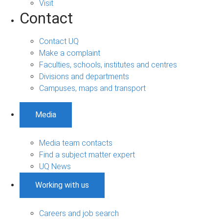
Visit
Contact
Contact UQ
Make a complaint
Faculties, schools, institutes and centres
Divisions and departments
Campuses, maps and transport
Media
Media team contacts
Find a subject matter expert
UQ News
Working with us
Careers and job search