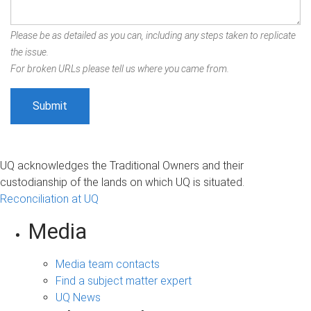
Please be as detailed as you can, including any steps taken to replicate
the issue.
For broken URLs please tell us where you came from.
UQ acknowledges the Traditional Owners and their
custodianship of the lands on which UQ is situated.
Reconciliation at UQ
Media
Media team contacts
Find a subject matter expert
UQ News