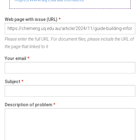
Web page with issue (URL)
*
Please enter the full URL. For document files, please include the URL of
the page that linked to it.
Your email
*
Subject
*
Description of problem
*