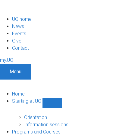
UQ home
News
Events
Give
Contact
my.UQ
Menu
Home
Starting at UQ
Show
Starting
at
Orientation
UQ
Information sessions
sub-
Programs and Courses
navigation