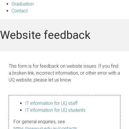
Graduation
Contact
Website feedback
This form is for feedback on website issues. If you find
a broken link, incorrect information, or other error with a
UQ website, please let us know.
IT information for UQ staff
IT information for UQ students
For general enquiries, see
https://www.uq.edu.au/contacts