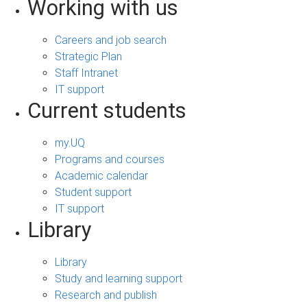
Working with us
Careers and job search
Strategic Plan
Staff Intranet
IT support
Current students
my.UQ
Programs and courses
Academic calendar
Student support
IT support
Library
Library
Study and learning support
Research and publish