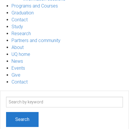
Programs and Courses
Graduation
Contact
Study
Research
Partners and community
About
UQ home
News
Events
Give
Contact
Search
term