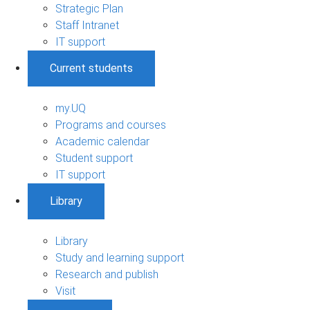
Strategic Plan
Staff Intranet
IT support
Current students
my.UQ
Programs and courses
Academic calendar
Student support
IT support
Library
Library
Study and learning support
Research and publish
Visit