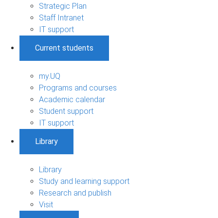
Strategic Plan
Staff Intranet
IT support
Current students
my.UQ
Programs and courses
Academic calendar
Student support
IT support
Library
Library
Study and learning support
Research and publish
Visit