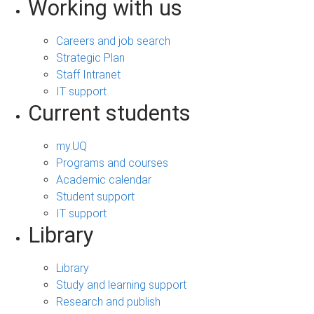
Working with us
Careers and job search
Strategic Plan
Staff Intranet
IT support
Current students
my.UQ
Programs and courses
Academic calendar
Student support
IT support
Library
Library
Study and learning support
Research and publish