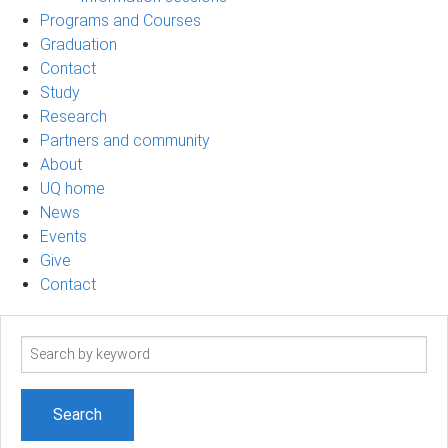
Programs and Courses
Graduation
Contact
Study
Research
Partners and community
About
UQ home
News
Events
Give
Contact
Search
term