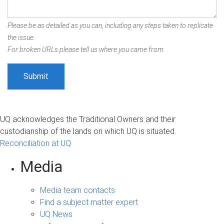
Please be as detailed as you can, including any steps taken to replicate
the issue.
For broken URLs please tell us where you came from.
UQ acknowledges the Traditional Owners and their
custodianship of the lands on which UQ is situated.
Reconciliation at UQ
Media
Media team contacts
Find a subject matter expert
UQ News