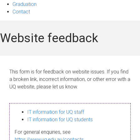
Graduation
Contact
Website feedback
This form is for feedback on website issues. If you find
a broken link, incorrect information, or other error with a
UQ website, please let us know.
IT information for UQ staff
IT information for UQ students
For general enquiries, see
https://www.uq.edu.au/contacts