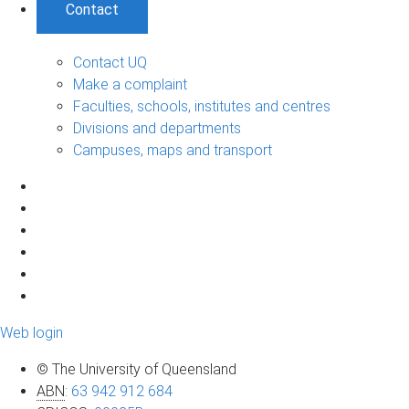
Contact
Contact UQ
Make a complaint
Faculties, schools, institutes and centres
Divisions and departments
Campuses, maps and transport
Web login
© The University of Queensland
ABN
:
63 942 912 684