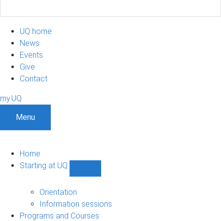
UQ home
News
Events
Give
Contact
my.UQ
Menu
Home
Starting at UQ
Show
Starting
at
Orientation
UQ
Information sessions
sub-
Programs and Courses
navigation