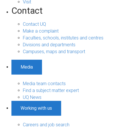
Visit
Contact
Contact UQ
Make a complaint
Faculties, schools, institutes and centres
Divisions and departments
Campuses, maps and transport
Media
Media team contacts
Find a subject matter expert
UQ News
Working with us
Careers and job search