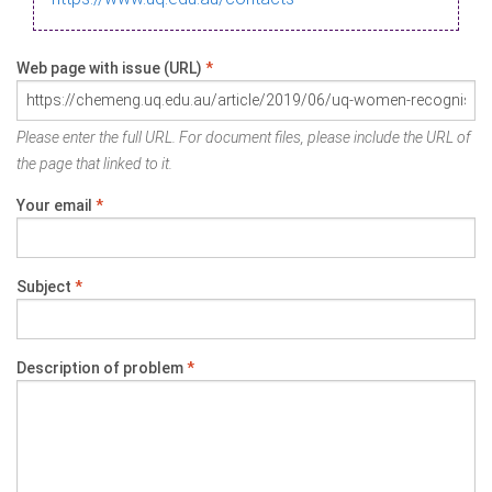
Web page with issue (URL)
*
Please enter the full URL. For document files, please include the URL of
the page that linked to it.
Your email
*
Subject
*
Description of problem
*