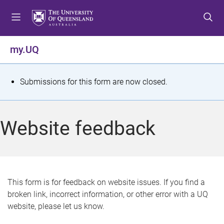
S
S
S
k
k
k
i
i
i
p
p
p
my.UQ
t
t
t
o
o
o
m
c
f
S
Submissions for this form are now closed.
e
o
o
t
n
n
o
u
t
t
a
Website feedback
e
e
t
n
r
t
u
s
This form is for feedback on website issues. If you find a
broken link, incorrect information, or other error with a UQ
m
website, please let us know.
e