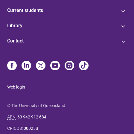
Current students
Library
Contact
Web login
© The University of Queensland
ABN
:
63 942 912 684
CRICOS
:
00025B