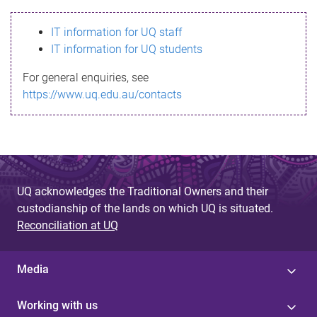
s
IT information for UQ staff
s
IT information for UQ students
a
For general enquiries, see
g
https://www.uq.edu.au/contacts
e
UQ acknowledges the Traditional Owners and their
custodianship of the lands on which UQ is situated.
Reconciliation at UQ
Media
Working with us