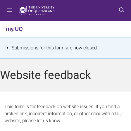
S
S
S
k
k
k
i
i
i
p
p
p
my.UQ
t
t
t
o
o
o
m
c
f
S
Submissions for this form are now closed.
e
o
o
t
n
n
o
u
t
t
a
Website feedback
e
e
t
n
r
t
u
s
This form is for feedback on website issues. If you find a
broken link, incorrect information, or other error with a UQ
m
website, please let us know.
e