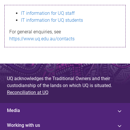
s
IT information for UQ staff
s
IT information for UQ students
a
For general enquiries, see
g
https://www.uq.edu.au/contacts
e
UQ acknowledges the Traditional Owners and their
custodianship of the lands on which UQ is situated.
Reconciliation at UQ
Media
Working with us