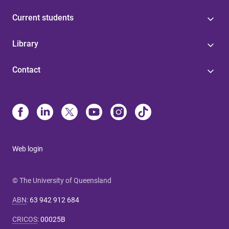
Current students
Library
Contact
Web login
© The University of Queensland
ABN
:
63 942 912 684
CRICOS
:
00025B