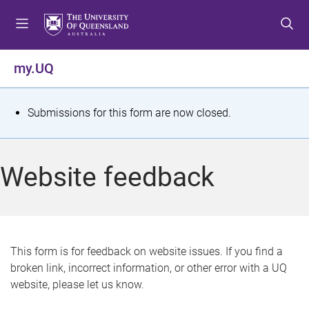
S
S
S
k
k
k
i
i
i
p
p
p
my.UQ
t
t
t
o
o
o
m
c
f
S
Submissions for this form are now closed.
e
o
o
t
n
n
o
u
t
t
a
Website feedback
e
e
t
n
r
t
u
s
This form is for feedback on website issues. If you find a
broken link, incorrect information, or other error with a UQ
m
website, please let us know.
e