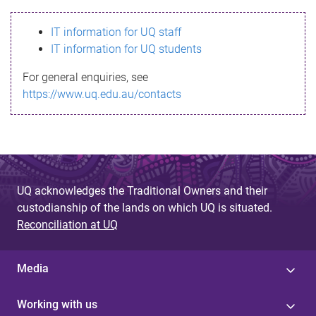
s
IT information for UQ staff
s
IT information for UQ students
a
For general enquiries, see
g
https://www.uq.edu.au/contacts
e
UQ acknowledges the Traditional Owners and their
custodianship of the lands on which UQ is situated.
Reconciliation at UQ
Media
Working with us