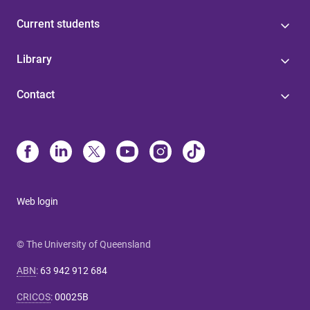
Current students
Library
Contact
Web login
© The University of Queensland
ABN
:
63 942 912 684
CRICOS
:
00025B