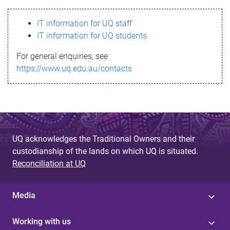
s
IT information for UQ staff
s
IT information for UQ students
a
For general enquiries, see
g
https://www.uq.edu.au/contacts
e
UQ acknowledges the Traditional Owners and their
custodianship of the lands on which UQ is situated.
Reconciliation at UQ
Media
Working with us