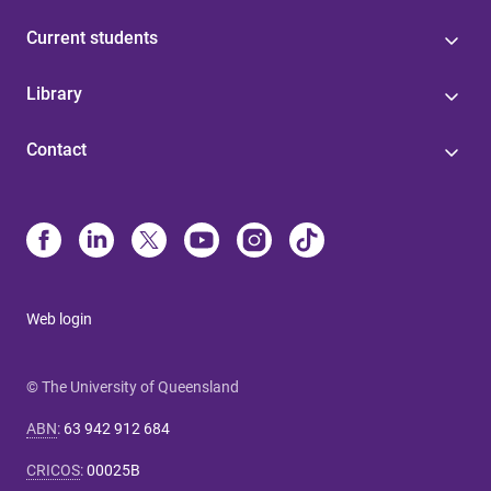
Current students
Library
Contact
Web login
© The University of Queensland
ABN
:
63 942 912 684
CRICOS
:
00025B