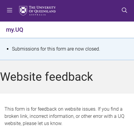
S
S
S
k
k
k
i
i
i
p
p
p
my.UQ
t
t
t
o
o
o
m
c
f
S
Submissions for this form are now closed.
e
o
o
t
n
n
o
u
t
t
a
Website feedback
e
e
t
n
r
t
u
s
This form is for feedback on website issues. If you find a
broken link, incorrect information, or other error with a UQ
m
website, please let us know.
e