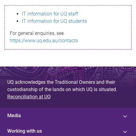
s
IT information for UQ staff
s
IT information for UQ students
a
For general enquiries, see
g
https://www.uq.edu.au/contacts
e
UQ acknowledges the Traditional Owners and their
custodianship of the lands on which UQ is situated.
Reconciliation at UQ
Media
Working with us