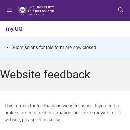
S
S
S
k
k
k
i
i
i
p
p
p
my.UQ
t
t
t
o
o
o
m
c
f
S
Submissions for this form are now closed.
e
o
o
t
n
n
o
u
t
t
a
Website feedback
e
e
t
n
r
t
u
s
This form is for feedback on website issues. If you find a
broken link, incorrect information, or other error with a UQ
m
website, please let us know.
e