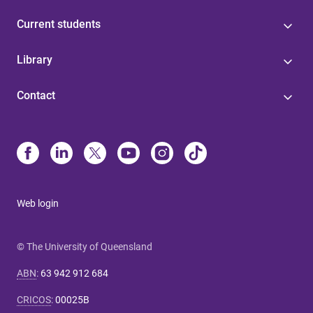
Current students
Library
Contact
Web login
© The University of Queensland
ABN
:
63 942 912 684
CRICOS
:
00025B