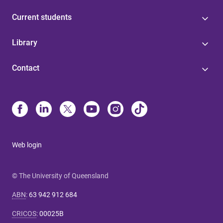
Current students
Library
Contact
Web login
© The University of Queensland
ABN
:
63 942 912 684
CRICOS
:
00025B