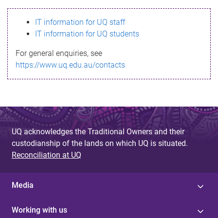
s
IT information for UQ staff
s
IT information for UQ students
a
For general enquiries, see
g
https://www.uq.edu.au/contacts
e
UQ acknowledges the Traditional Owners and their
custodianship of the lands on which UQ is situated.
Reconciliation at UQ
Media
Working with us