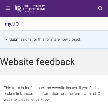
S
S
S
k
k
k
i
i
i
p
p
p
my.UQ
t
t
t
o
o
o
m
c
f
S
Submissions for this form are now closed.
e
o
o
t
n
n
o
u
t
t
a
Website feedback
e
e
t
n
r
t
u
s
This form is for feedback on website issues. If you find a
broken link, incorrect information, or other error with a UQ
m
website, please let us know.
e