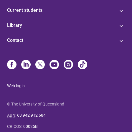
Current students
Library
Contact
Web login
© The University of Queensland
ABN
:
63 942 912 684
CRICOS
:
00025B