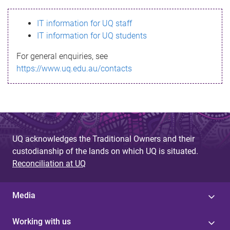
s
IT information for UQ staff
s
IT information for UQ students
a
For general enquiries, see
g
https://www.uq.edu.au/contacts
e
UQ acknowledges the Traditional Owners and their
custodianship of the lands on which UQ is situated.
Reconciliation at UQ
Media
Working with us