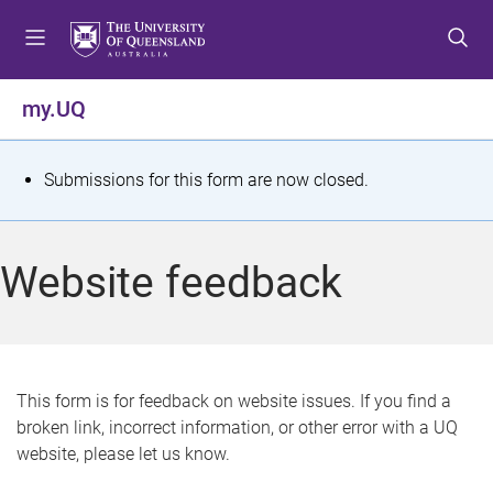
S
S
S
k
k
k
i
i
i
p
p
p
my.UQ
t
t
t
o
o
o
m
c
f
S
Submissions for this form are now closed.
e
o
o
t
n
n
o
u
t
t
a
Website feedback
e
e
t
n
r
t
u
s
This form is for feedback on website issues. If you find a
broken link, incorrect information, or other error with a UQ
m
website, please let us know.
e