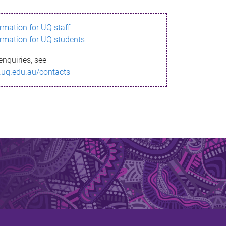
ormation for UQ staff
ormation for UQ students
enquiries, see
.uq.edu.au/contacts