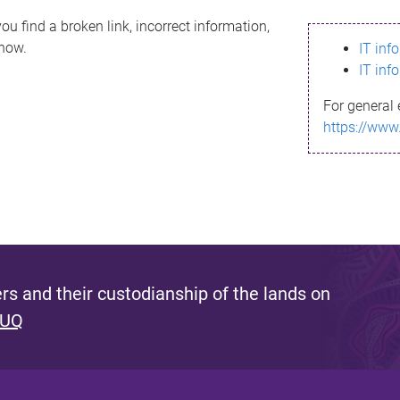
ou find a broken link, incorrect information,
know.
IT inf
IT inf
For general 
https://www
s and their custodianship of the lands on
 UQ