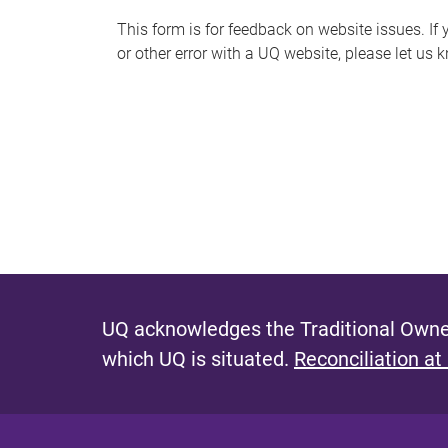
s
This form is for feedback on website issues. If y
or other error with a UQ website, please let us 
m
e
s
s
a
g
e
UQ acknowledges the Traditional Owner
which UQ is situated.
Reconciliation at