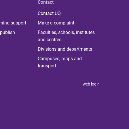
Contact
Contact UQ
rning support
Make a complaint
publish
Faculties, schools, institutes
and centres
Divisions and departments
Campuses, maps and
transport
Web login