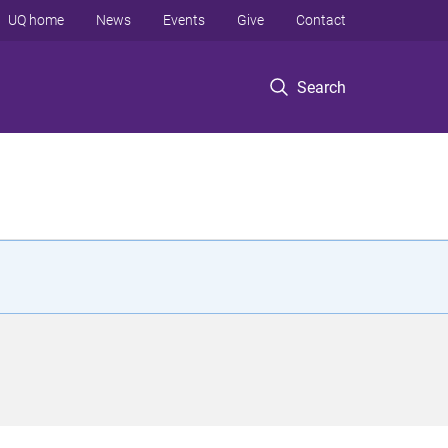
UQ home
News
Events
Give
Contact
Search