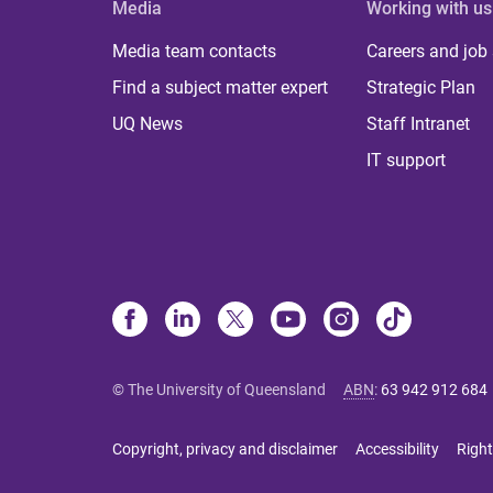
Media
Working with us
Media team contacts
Careers and job
Find a subject matter expert
Strategic Plan
UQ News
Staff Intranet
IT support
© The University of Queensland
ABN
:
63 942 912 684
Copyright, privacy and disclaimer
Accessibility
Right