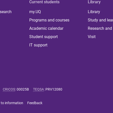
Current students
Library
 search
my.UQ
Library
Programs and courses
Study and lea
Academic calendar
Research and 
Student support
Visit
IT support
CRICOS
:
00025B
TEQSA
:
PRV12080
 to information
Feedback