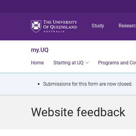
Study
Resear
my.UQ
Home
Starting at UQ
Programs and Co
S
Submissions for this form are now closed.
t
a
Website feedback
t
u