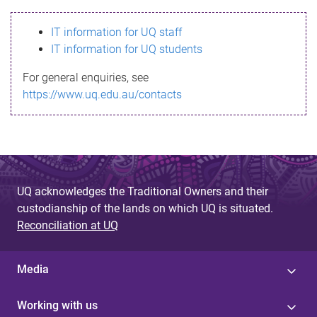
s
IT information for UQ staff
s
IT information for UQ students
a
For general enquiries, see
g
https://www.uq.edu.au/contacts
e
UQ acknowledges the Traditional Owners and their
custodianship of the lands on which UQ is situated.
Reconciliation at UQ
Media
Working with us