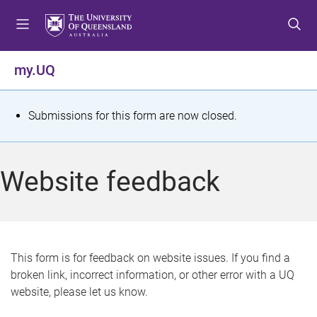
S
S
S
k
k
k
i
i
i
p
p
p
my.UQ
t
t
t
o
o
o
m
c
f
S
Submissions for this form are now closed.
e
o
o
t
n
n
o
u
t
t
a
Website feedback
e
e
t
n
r
t
u
s
This form is for feedback on website issues. If you find a
broken link, incorrect information, or other error with a UQ
m
website, please let us know.
e