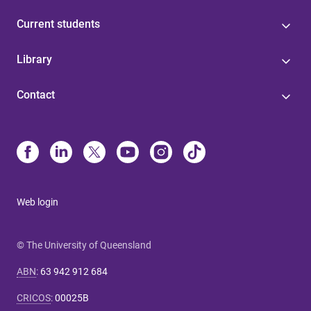
Current students
Library
Contact
Web login
© The University of Queensland
ABN
:
63 942 912 684
CRICOS
:
00025B