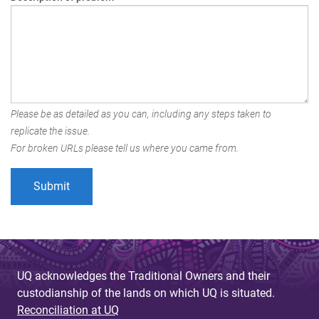
Please be as detailed as you can, including any steps taken to
replicate the issue.
For broken URLs please tell us where you came from.
UQ acknowledges the Traditional Owners and their
custodianship of the lands on which UQ is situated.
Reconciliation at UQ