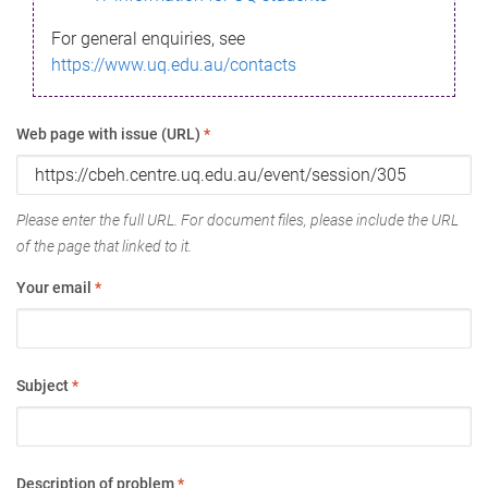
For general enquiries, see
https://www.uq.edu.au/contacts
Web page with issue (URL)
*
Please enter the full URL. For document files, please include the URL
of the page that linked to it.
Your email
*
Subject
*
Description of problem
*