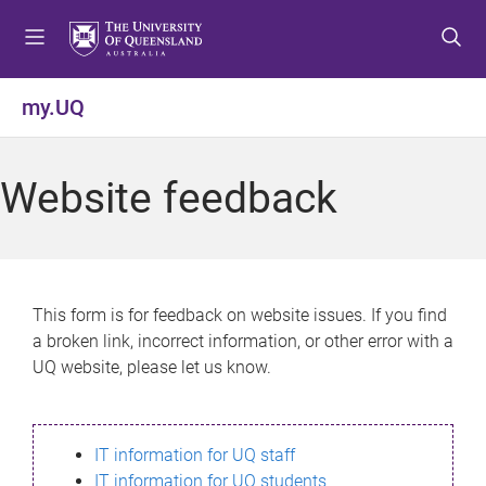
S
S
S
k
k
k
i
i
i
p
p
p
my.UQ
t
t
t
o
o
o
m
c
f
Website feedback
e
o
o
n
n
o
u
t
t
e
e
n
r
This form is for feedback on website issues. If you find
t
a broken link, incorrect information, or other error with a
UQ website, please let us know.
IT information for UQ staff
IT information for UQ students