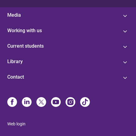
Media
Working with us
Current students
Library
Contact
Web login