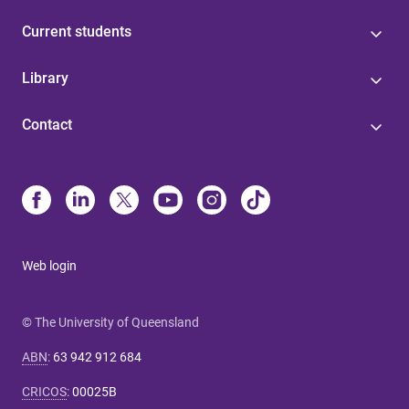
Current students
Library
Contact
Web login
© The University of Queensland
ABN
:
63 942 912 684
CRICOS
:
00025B