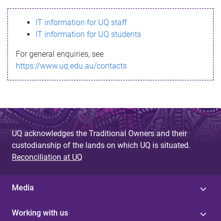
s
IT information for UQ staff
s
IT information for UQ students
a
For general enquiries, see
g
https://www.uq.edu.au/contacts
e
UQ acknowledges the Traditional Owners and their
custodianship of the lands on which UQ is situated.
Reconciliation at UQ
Media
Working with us