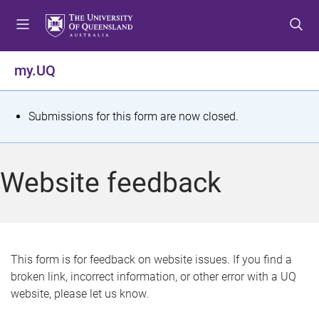
S
S
S
k
k
k
i
i
i
p
p
p
my.UQ
t
t
t
o
o
o
m
c
f
S
Submissions for this form are now closed.
e
o
o
t
n
n
o
u
t
t
a
Website feedback
e
e
t
n
r
t
u
s
This form is for feedback on website issues. If you find a
broken link, incorrect information, or other error with a UQ
m
website, please let us know.
e