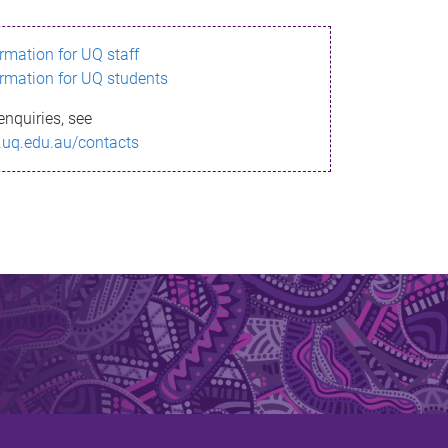
ormation for UQ staff
ormation for UQ students
enquiries, see
.uq.edu.au/contacts