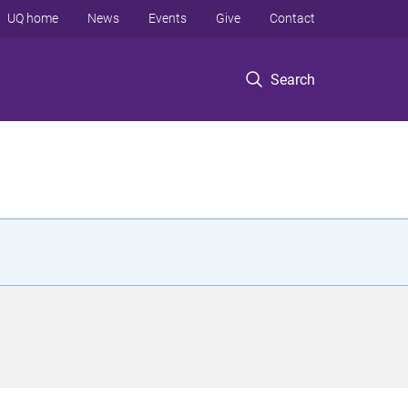
UQ home
News
Events
Give
Contact
Search