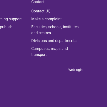
Contact
Contact UQ
rning support
Make a complaint
publish
Faculties, schools, institutes
and centres
Divisions and departments
Campuses, maps and
transport
Web login