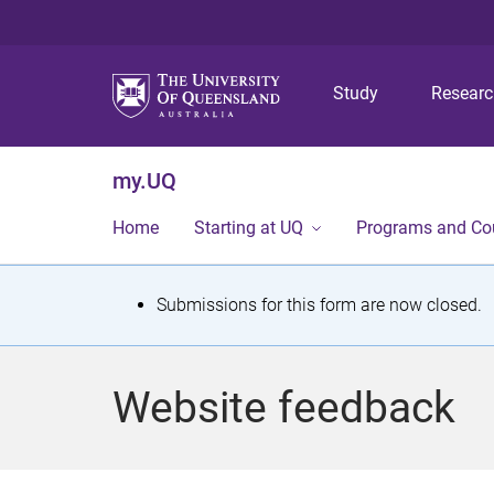
Study
Resear
my.UQ
Home
Starting at UQ
Programs and Co
S
Submissions for this form are now closed.
t
a
Website feedback
t
u