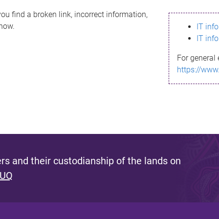
ou find a broken link, incorrect information,
know.
IT inf
IT inf
For general 
https://www
s and their custodianship of the lands on
 UQ