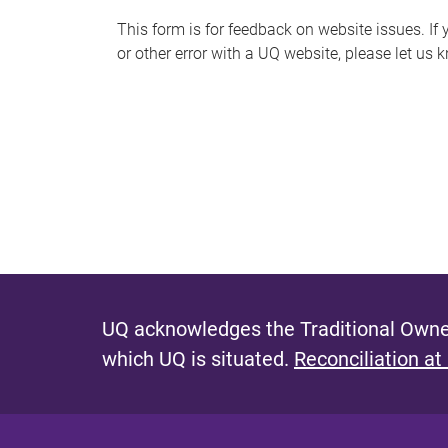
s
This form is for feedback on website issues. If y
or other error with a UQ website, please let us 
m
e
s
s
a
g
e
UQ acknowledges the Traditional Owner
which UQ is situated.
Reconciliation at