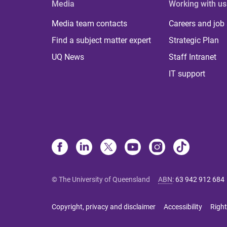
Media
Working with us
Media team contacts
Careers and job
Find a subject matter expert
Strategic Plan
UQ News
Staff Intranet
IT support
© The University of Queensland
ABN
:
63 942 912 684
Copyright, privacy and disclaimer
Accessibility
Right