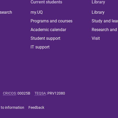
Current students
Library
 search
my.UQ
Library
Programs and courses
Study and lea
Academic calendar
Research and 
Student support
Visit
IT support
CRICOS
:
00025B
TEQSA
:
PRV12080
 to information
Feedback