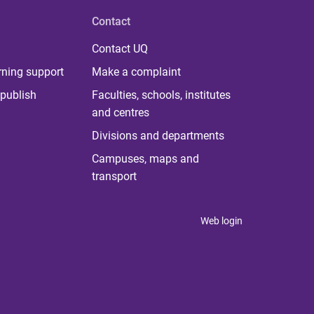
Contact
Contact UQ
rning support
Make a complaint
publish
Faculties, schools, institutes
and centres
Divisions and departments
Campuses, maps and
transport
Web login