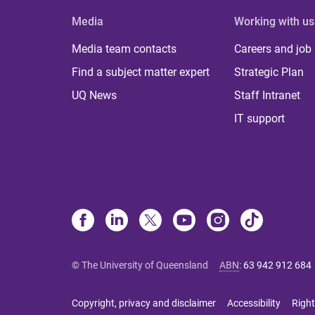
Media
Working with us
Media team contacts
Careers and job
Find a subject matter expert
Strategic Plan
UQ News
Staff Intranet
IT support
© The University of Queensland
ABN
:
63 942 912 684
Copyright, privacy and disclaimer
Accessibility
Right