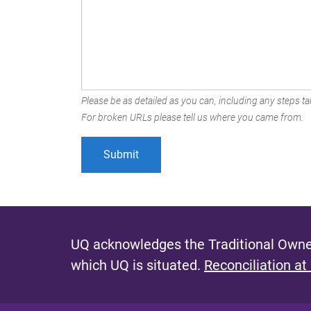
Please be as detailed as you can, including any steps tak
For broken URLs please tell us where you came from.
UQ acknowledges the Traditional Owner
which UQ is situated.
Reconciliation at