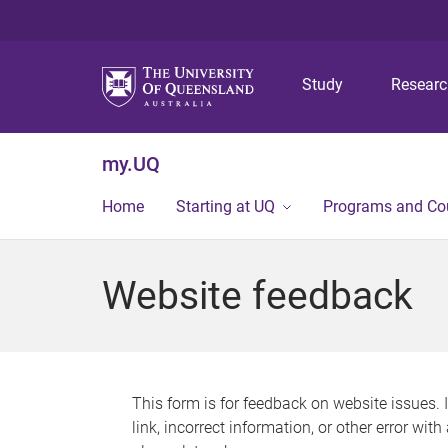
Study
Resear
my.UQ
Home
Starting at UQ
Programs and Co
Website feedback
This form is for feedback on website issues. 
link, incorrect information, or other error wit