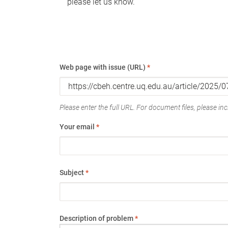
please let us know.
Web page with issue (URL)
*
Please enter the full URL. For document files, please incl
Your email
*
Subject
*
Description of problem
*