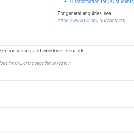
IT information for UQ students
For general enquiries, see
https://www.uq.edu.au/contacts
ude the URL of the page that linked to it.