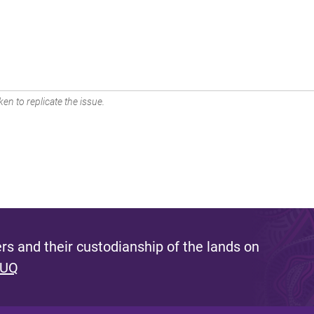
en to replicate the issue.
s and their custodianship of the lands on
 UQ