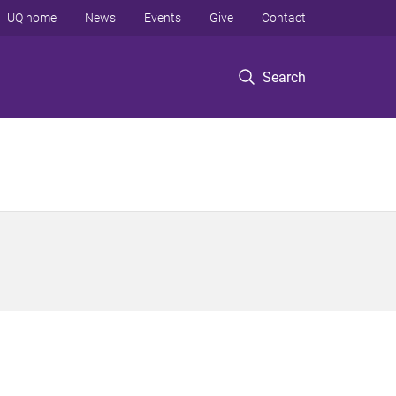
UQ home
News
Events
Give
Contact
Search