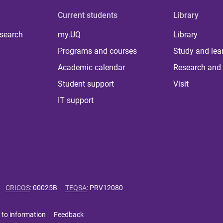
Current students
Library
 search
my.UQ
Library
Programs and courses
Study and lea
Academic calendar
Research and 
Student support
Visit
IT support
CRICOS
:
00025B
TEQSA
:
PRV12080
 to information
Feedback