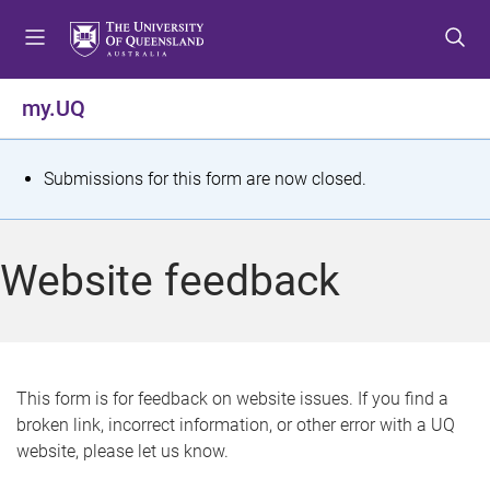
S
S
S
k
k
k
i
i
i
p
p
p
my.UQ
t
t
t
o
o
o
m
c
f
S
Submissions for this form are now closed.
e
o
o
t
n
n
o
u
t
t
a
Website feedback
e
e
t
n
r
t
u
s
This form is for feedback on website issues. If you find a
broken link, incorrect information, or other error with a UQ
m
website, please let us know.
e