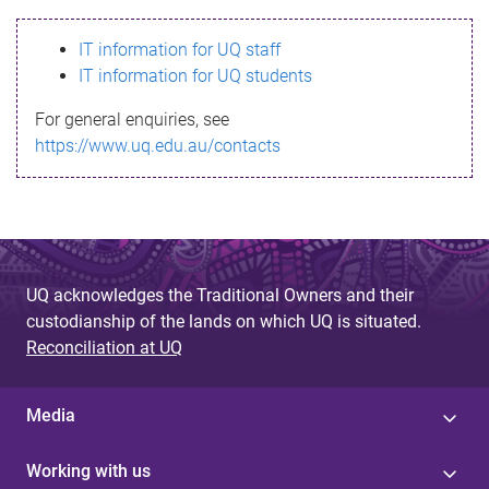
s
IT information for UQ staff
s
IT information for UQ students
a
For general enquiries, see
g
https://www.uq.edu.au/contacts
e
UQ acknowledges the Traditional Owners and their
custodianship of the lands on which UQ is situated.
Reconciliation at UQ
Media
Working with us