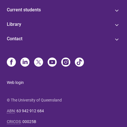
Current students
Library
Contact
Web login
© The University of Queensland
ABN
:
63 942 912 684
CRICOS
:
00025B