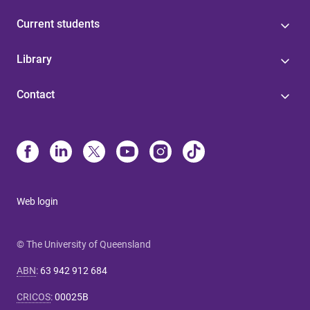
Current students
Library
Contact
Web login
© The University of Queensland
ABN
:
63 942 912 684
CRICOS
:
00025B