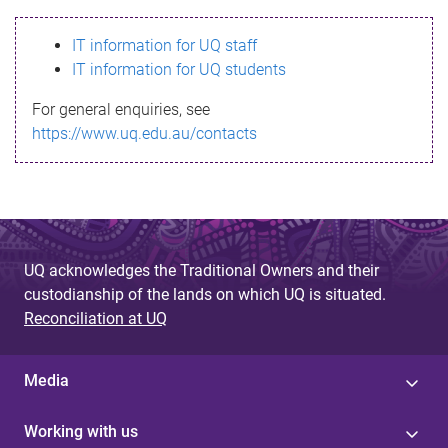
s
IT information for UQ staff
s
IT information for UQ students
a
For general enquiries, see
g
https://www.uq.edu.au/contacts
e
UQ acknowledges the Traditional Owners and their
custodianship of the lands on which UQ is situated.
Reconciliation at UQ
Media
Working with us