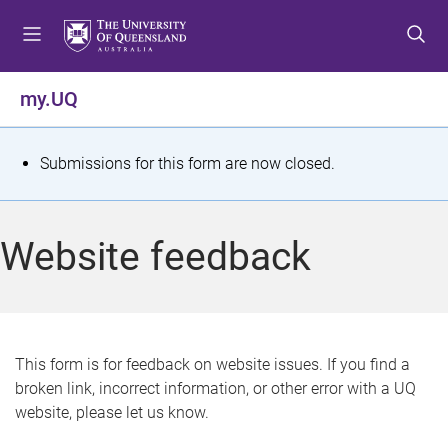
S
S
S
k
k
k
i
i
i
p
p
p
my.UQ
t
t
t
o
o
o
m
c
f
S
Submissions for this form are now closed.
e
o
o
t
n
n
o
u
t
t
a
Website feedback
e
e
t
n
r
t
u
s
This form is for feedback on website issues. If you find a
broken link, incorrect information, or other error with a UQ
m
website, please let us know.
e