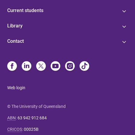
Current students
Library
Contact
Web login
© The University of Queensland
ABN
:
63 942 912 684
CRICOS
:
00025B