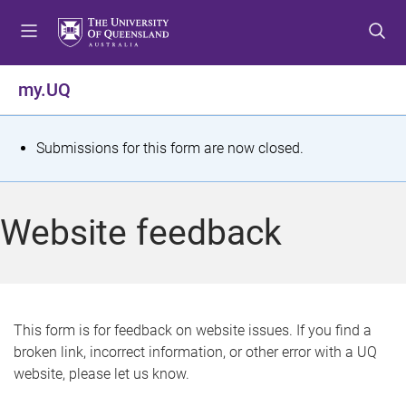
S
S
S
k
k
k
i
i
i
p
p
p
my.UQ
t
t
t
o
o
o
m
c
f
S
Submissions for this form are now closed.
e
o
o
t
n
n
o
u
t
t
a
Website feedback
e
e
t
n
r
t
u
s
This form is for feedback on website issues. If you find a
broken link, incorrect information, or other error with a UQ
m
website, please let us know.
e