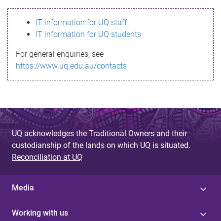
s
IT information for UQ staff
s
IT information for UQ students
a
For general enquiries, see
g
https://www.uq.edu.au/contacts
e
UQ acknowledges the Traditional Owners and their
custodianship of the lands on which UQ is situated.
Reconciliation at UQ
Media
Working with us