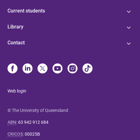
Current students
Library
Contact
Web login
© The University of Queensland
ABN
:
63 942 912 684
CRICOS
:
00025B