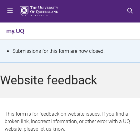
S
S
S
k
k
k
i
i
i
p
p
p
my.UQ
t
t
t
o
o
o
m
c
f
S
Submissions for this form are now closed.
e
o
o
t
n
n
o
u
t
t
a
Website feedback
e
e
t
n
r
t
u
s
This form is for feedback on website issues. If you find a
broken link, incorrect information, or other error with a UQ
m
website, please let us know.
e