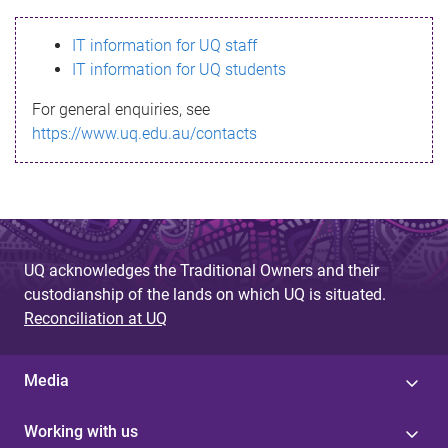
s
IT information for UQ staff
s
IT information for UQ students
a
For general enquiries, see
g
https://www.uq.edu.au/contacts
e
UQ acknowledges the Traditional Owners and their
custodianship of the lands on which UQ is situated.
Reconciliation at UQ
Media
Working with us