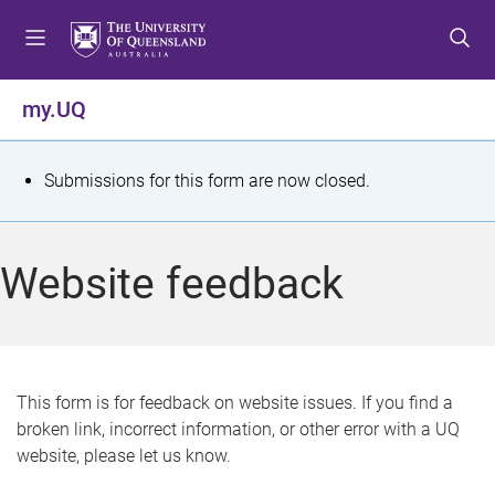
S
S
S
k
k
k
i
i
i
p
p
p
my.UQ
t
t
t
o
o
o
m
c
f
S
Submissions for this form are now closed.
e
o
o
t
n
n
o
u
t
t
a
Website feedback
e
e
t
n
r
t
u
s
This form is for feedback on website issues. If you find a
broken link, incorrect information, or other error with a UQ
m
website, please let us know.
e