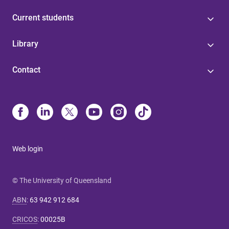
Current students
Library
Contact
Web login
© The University of Queensland
ABN
:
63 942 912 684
CRICOS
:
00025B