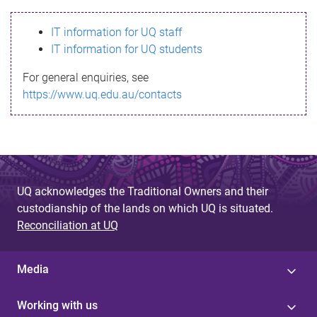
s
IT information for UQ staff
s
IT information for UQ students
a
For general enquiries, see
g
https://www.uq.edu.au/contacts
e
UQ acknowledges the Traditional Owners and their
custodianship of the lands on which UQ is situated.
Reconciliation at UQ
Media
Working with us