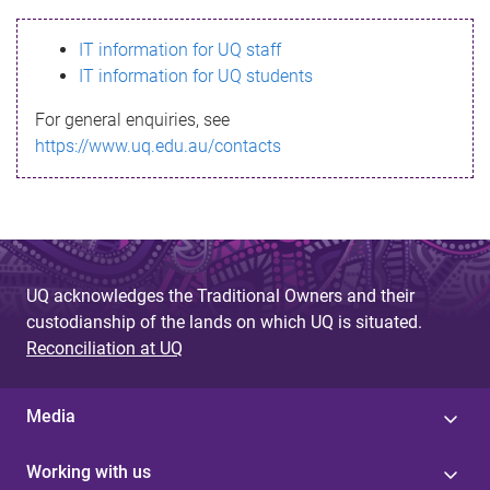
s
IT information for UQ staff
s
IT information for UQ students
a
For general enquiries, see
g
https://www.uq.edu.au/contacts
e
UQ acknowledges the Traditional Owners and their
custodianship of the lands on which UQ is situated.
Reconciliation at UQ
Media
Working with us