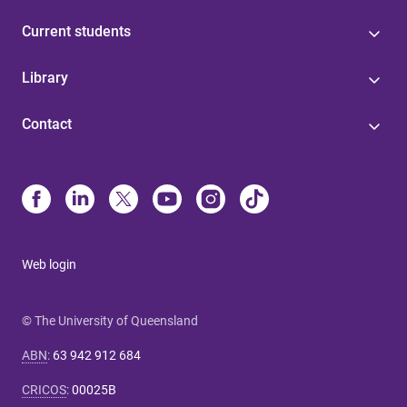
Current students
Library
Contact
Web login
© The University of Queensland
ABN
:
63 942 912 684
CRICOS
:
00025B