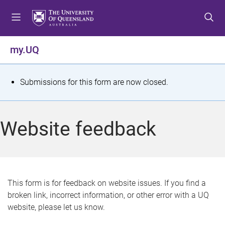
S
S
S
k
k
k
i
i
i
p
p
p
my.UQ
t
t
t
o
o
o
m
c
f
S
Submissions for this form are now closed.
e
o
o
t
n
n
o
u
t
t
a
Website feedback
e
e
t
n
r
t
u
s
This form is for feedback on website issues. If you find a
broken link, incorrect information, or other error with a UQ
m
website, please let us know.
e