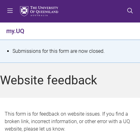
S
S
S
k
k
k
i
i
i
p
p
p
my.UQ
t
t
t
o
o
o
m
c
f
S
Submissions for this form are now closed.
e
o
o
t
n
n
o
u
t
t
a
Website feedback
e
e
t
n
r
t
u
s
This form is for feedback on website issues. If you find a
broken link, incorrect information, or other error with a UQ
m
website, please let us know.
e