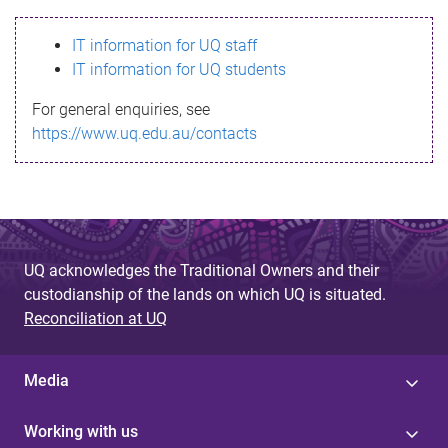
s
IT information for UQ staff
s
IT information for UQ students
a
For general enquiries, see
g
https://www.uq.edu.au/contacts
e
UQ acknowledges the Traditional Owners and their
custodianship of the lands on which UQ is situated.
Reconciliation at UQ
Media
Working with us