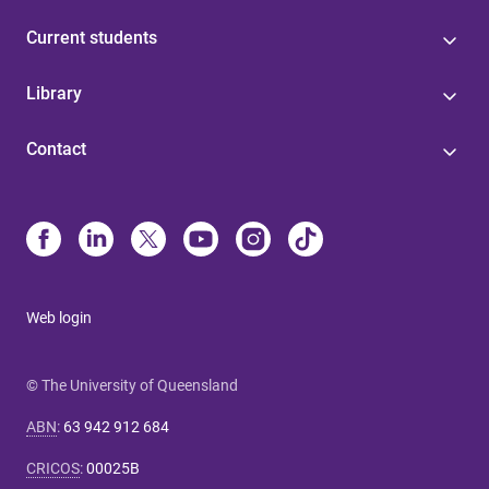
Current students
Library
Contact
Web login
© The University of Queensland
ABN
:
63 942 912 684
CRICOS
:
00025B