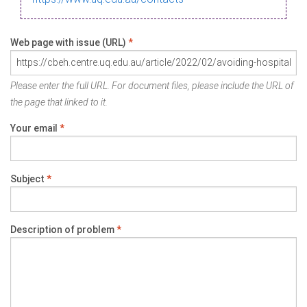
Web page with issue (URL)
*
Please enter the full URL. For document files, please include the URL of
the page that linked to it.
Your email
*
Subject
*
Description of problem
*