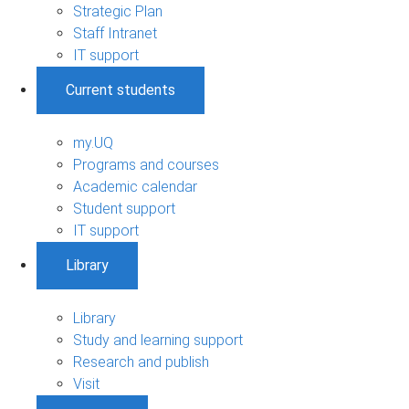
Strategic Plan
Staff Intranet
IT support
Current students
my.UQ
Programs and courses
Academic calendar
Student support
IT support
Library
Library
Study and learning support
Research and publish
Visit