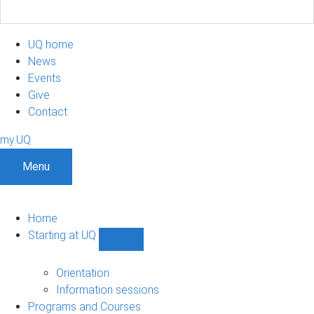
UQ home
News
Events
Give
Contact
my.UQ
Menu
Home
Starting at UQ
Show
Starting
at
Orientation
UQ
Information sessions
sub-
Programs and Courses
navigation