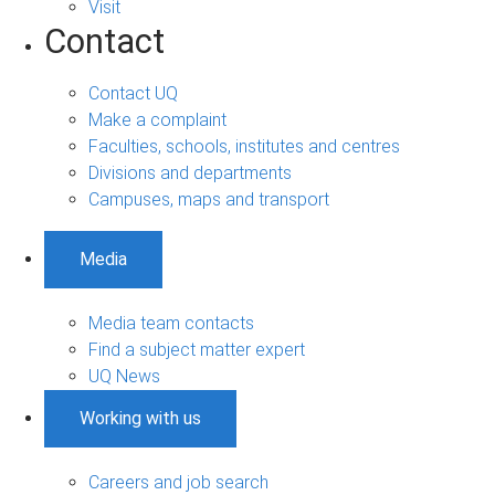
Visit
Contact
Contact UQ
Make a complaint
Faculties, schools, institutes and centres
Divisions and departments
Campuses, maps and transport
Media
Media team contacts
Find a subject matter expert
UQ News
Working with us
Careers and job search