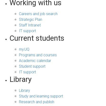
Working with us
Careers and job search
Strategic Plan
Staff Intranet
IT support
Current students
my.UQ
Programs and courses
Academic calendar
Student support
IT support
Library
Library
Study and learning support
Research and publish