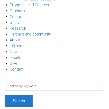
Programs and Courses
Graduation
Contact
Study
Research
Partners and community
About
UQ home
News
Events
Give
Contact
Search
term