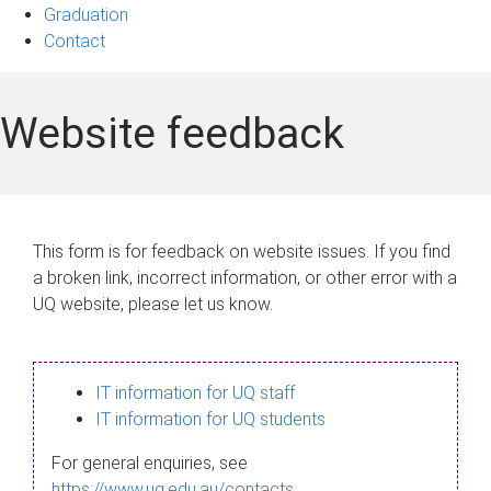
Graduation
Contact
Website feedback
This form is for feedback on website issues. If you find
a broken link, incorrect information, or other error with a
UQ website, please let us know.
IT information for UQ staff
IT information for UQ students
For general enquiries, see
https://www.uq.edu.au/contacts