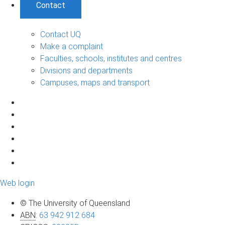
Contact
Contact UQ
Make a complaint
Faculties, schools, institutes and centres
Divisions and departments
Campuses, maps and transport
Web login
© The University of Queensland
ABN
:
63 942 912 684