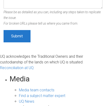
Please be as detailed as you can, including any steps taken to replicate
the issue.
For broken URLs please tell us where you came from.
UQ acknowledges the Traditional Owners and their
custodianship of the lands on which UQ is situated.
Reconciliation at UQ
Media
Media team contacts
Find a subject matter expert
UQ News