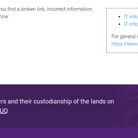
ou find a broken link, incorrect information,
know.
IT inf
IT inf
For general 
https://www
s and their custodianship of the lands on
 UQ