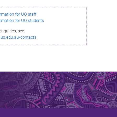
ormation for UQ staff
ormation for UQ students
enquiries, see
.uq.edu.au/contacts