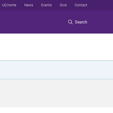
UQ home
News
Events
Give
Contact
Search