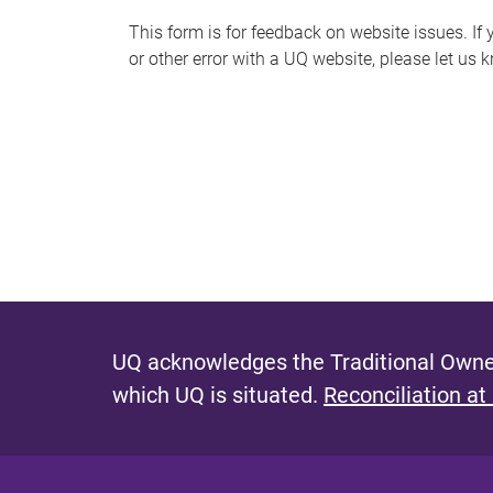
s
This form is for feedback on website issues. If y
or other error with a UQ website, please let us 
m
e
s
s
a
g
e
UQ acknowledges the Traditional Owner
which UQ is situated.
Reconciliation at