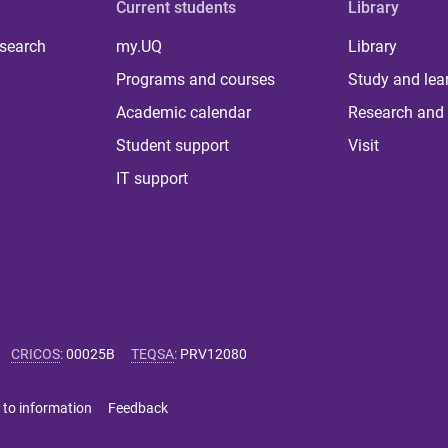
Current students
Library
 search
my.UQ
Library
Programs and courses
Study and lea
Academic calendar
Research and 
Student support
Visit
IT support
CRICOS
:
00025B
TEQSA
:
PRV12080
 to information
Feedback