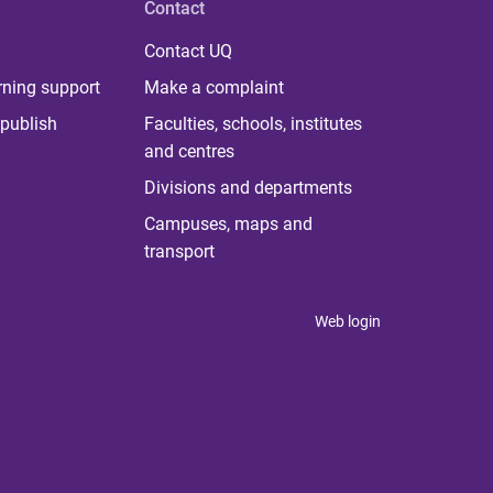
Contact
Contact UQ
rning support
Make a complaint
publish
Faculties, schools, institutes
and centres
Divisions and departments
Campuses, maps and
transport
Web login