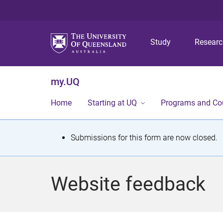
Study
Resear
my.UQ
Home
Starting at UQ
Programs and Co
S
Submissions for this form are now closed.
t
a
Website feedback
t
u