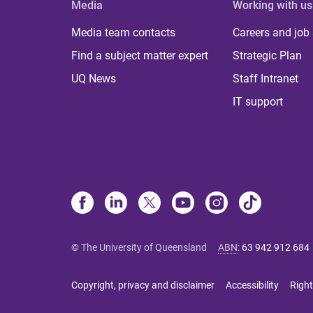
Media
Working with us
Media team contacts
Careers and job
Find a subject matter expert
Strategic Plan
UQ News
Staff Intranet
IT support
© The University of Queensland
ABN
:
63 942 912 684
Copyright, privacy and disclaimer
Accessibility
Right