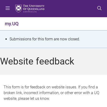
S
S
S
k
k
k
i
i
i
p
p
p
my.UQ
t
t
t
o
o
o
m
c
f
S
Submissions for this form are now closed.
e
o
o
t
n
n
o
u
t
t
a
Website feedback
e
e
t
n
r
t
u
s
This form is for feedback on website issues. If you find a
broken link, incorrect information, or other error with a UQ
m
website, please let us know.
e