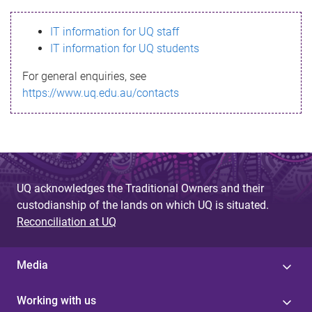
s
IT information for UQ staff
s
IT information for UQ students
a
For general enquiries, see
g
https://www.uq.edu.au/contacts
e
UQ acknowledges the Traditional Owners and their
custodianship of the lands on which UQ is situated.
Reconciliation at UQ
Media
Working with us