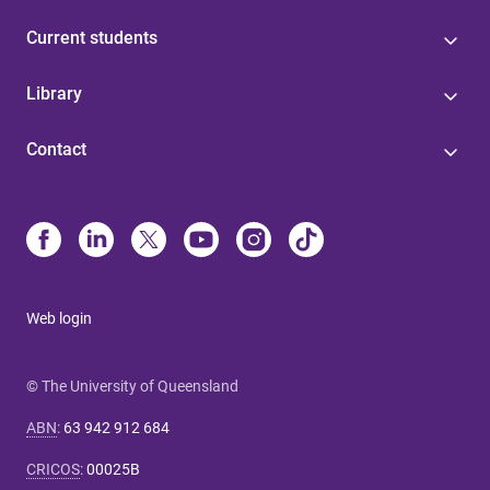
Current students
Library
Contact
Web login
© The University of Queensland
ABN
:
63 942 912 684
CRICOS
:
00025B