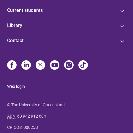
Current students
Library
Contact
Web login
© The University of Queensland
ABN
:
63 942 912 684
CRICOS
:
00025B