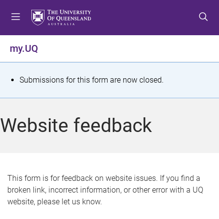
S
S
S
k
k
k
i
i
i
p
p
p
my.UQ
t
t
t
o
o
o
m
c
f
S
Submissions for this form are now closed.
e
o
o
t
n
n
o
u
t
t
a
Website feedback
e
e
t
n
r
t
u
s
This form is for feedback on website issues. If you find a
broken link, incorrect information, or other error with a UQ
m
website, please let us know.
e