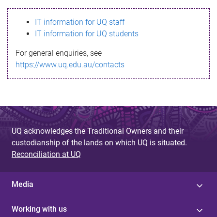
s
IT information for UQ staff
s
IT information for UQ students
a
For general enquiries, see
g
https://www.uq.edu.au/contacts
e
UQ acknowledges the Traditional Owners and their
custodianship of the lands on which UQ is situated.
Reconciliation at UQ
Media
Working with us