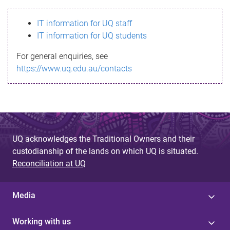
s
IT information for UQ staff
s
IT information for UQ students
a
For general enquiries, see
g
https://www.uq.edu.au/contacts
e
UQ acknowledges the Traditional Owners and their
custodianship of the lands on which UQ is situated.
Reconciliation at UQ
Media
Working with us