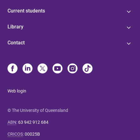
Current students
Library
Contact
Web login
© The University of Queensland
ABN
:
63 942 912 684
CRICOS
:
00025B