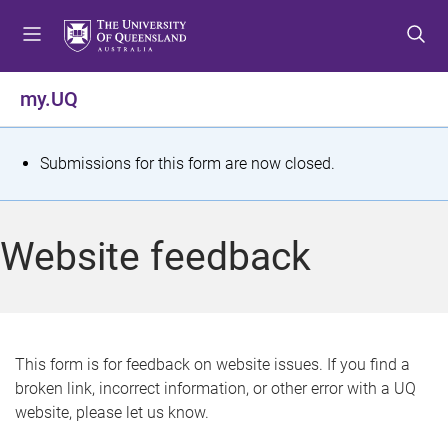
S
S
S
k
k
k
i
i
i
p
p
p
my.UQ
t
t
t
o
o
o
m
c
f
S
Submissions for this form are now closed.
e
o
o
t
n
n
o
u
t
t
a
Website feedback
e
e
t
n
r
t
u
s
This form is for feedback on website issues. If you find a
broken link, incorrect information, or other error with a UQ
m
website, please let us know.
e