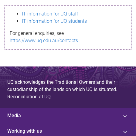
s
IT information for UQ staff
s
IT information for UQ students
a
For general enquiries, see
g
https://www.uq.edu.au/contacts
e
UQ acknowledges the Traditional Owners and their
custodianship of the lands on which UQ is situated.
Reconciliation at UQ
Media
Working with us