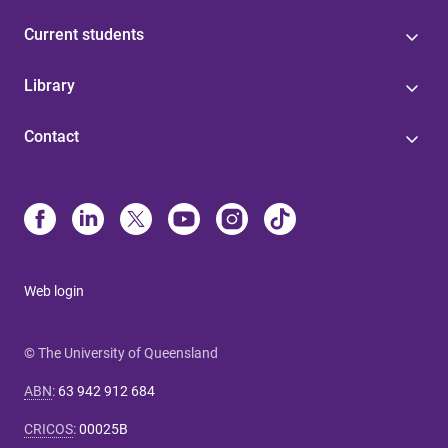
Current students
Library
Contact
Web login
© The University of Queensland
ABN
:
63 942 912 684
CRICOS
:
00025B