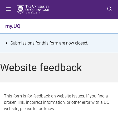
S
S
S
k
k
k
i
i
i
p
p
p
my.UQ
t
t
t
o
o
o
m
c
f
S
Submissions for this form are now closed.
e
o
o
t
n
n
o
u
t
t
a
Website feedback
e
e
t
n
r
t
u
s
This form is for feedback on website issues. If you find a
broken link, incorrect information, or other error with a UQ
m
website, please let us know.
e