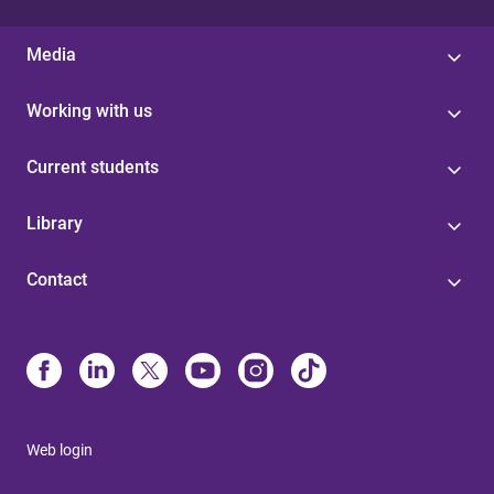
Media
Working with us
Current students
Library
Contact
Web login