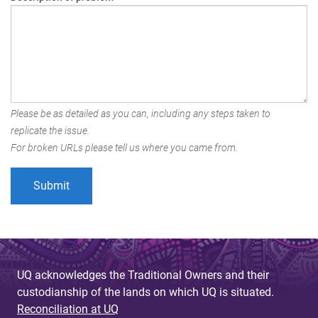
Please be as detailed as you can, including any steps taken to
replicate the issue.
For broken URLs please tell us where you came from.
UQ acknowledges the Traditional Owners and their
custodianship of the lands on which UQ is situated.
Reconciliation at UQ