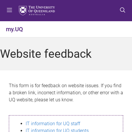
S
S
S
k
k
k
i
i
i
p
p
p
my.UQ
t
t
t
o
o
o
m
c
f
Website feedback
e
o
o
n
n
o
u
t
t
e
e
n
r
This form is for feedback on website issues. If you find
t
a broken link, incorrect information, or other error with a
UQ website, please let us know.
IT information for UQ staff
IT information for UQ students