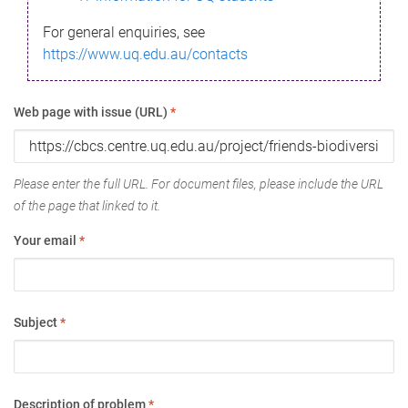
For general enquiries, see
https://www.uq.edu.au/contacts
Web page with issue (URL)
*
Please enter the full URL. For document files, please include the URL
of the page that linked to it.
Your email
*
Subject
*
Description of problem
*