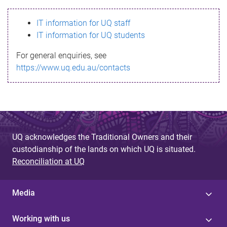
s
IT information for UQ staff
s
IT information for UQ students
a
For general enquiries, see
g
https://www.uq.edu.au/contacts
e
UQ acknowledges the Traditional Owners and their
custodianship of the lands on which UQ is situated.
Reconciliation at UQ
Media
Working with us