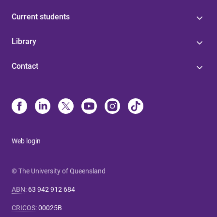
Current students
Library
Contact
Web login
© The University of Queensland
ABN
:
63 942 912 684
CRICOS
:
00025B