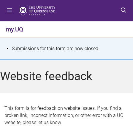
S
S
S
k
k
k
i
i
i
p
p
p
my.UQ
t
t
t
o
o
o
m
c
f
S
Submissions for this form are now closed.
e
o
o
t
n
n
o
u
t
t
a
Website feedback
e
e
t
n
r
t
u
s
This form is for feedback on website issues. If you find a
broken link, incorrect information, or other error with a UQ
m
website, please let us know.
e