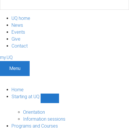
UQ home
News
Events
Give
Contact
my.UQ
Menu
Home
Starting at UQ
Show
Starting
at
Orientation
UQ
Information sessions
sub-
Programs and Courses
navigation