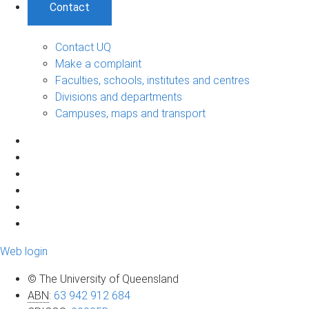
Contact
Contact UQ
Make a complaint
Faculties, schools, institutes and centres
Divisions and departments
Campuses, maps and transport
Web login
© The University of Queensland
ABN
:
63 942 912 684