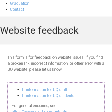
Graduation
Contact
Website feedback
This form is for feedback on website issues. If you find
a broken link, incorrect information, or other error with a
UQ website, please let us know.
IT information for UQ staff
IT information for UQ students
For general enquiries, see
https://www.uq.edu.au/contacts