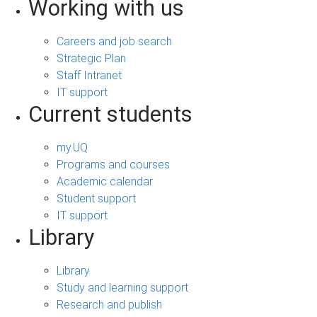
Working with us
Careers and job search
Strategic Plan
Staff Intranet
IT support
Current students
my.UQ
Programs and courses
Academic calendar
Student support
IT support
Library
Library
Study and learning support
Research and publish