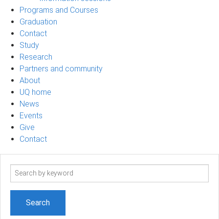
Programs and Courses
Graduation
Contact
Study
Research
Partners and community
About
UQ home
News
Events
Give
Contact
Search
term