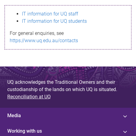
s
IT information for UQ staff
s
IT information for UQ students
a
For general enquiries, see
g
https://www.uq.edu.au/contacts
e
UQ acknowledges the Traditional Owners and their
custodianship of the lands on which UQ is situated.
Reconciliation at UQ
Media
Working with us