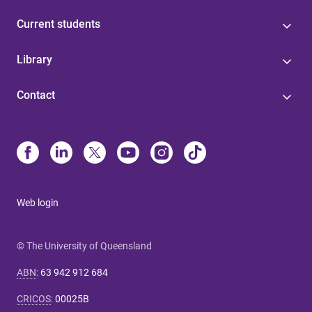
Current students
Library
Contact
Web login
© The University of Queensland
ABN
:
63 942 912 684
CRICOS
:
00025B