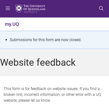
S
S
S
k
k
k
i
i
i
p
p
p
my.UQ
t
t
t
o
o
o
m
c
f
S
Submissions for this form are now closed.
e
o
o
t
n
n
o
u
t
t
a
Website feedback
e
e
t
n
r
t
u
s
This form is for feedback on website issues. If you find a
broken link, incorrect information, or other error with a UQ
m
website, please let us know.
e