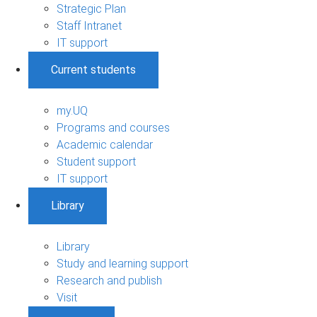
Strategic Plan
Staff Intranet
IT support
Current students
my.UQ
Programs and courses
Academic calendar
Student support
IT support
Library
Library
Study and learning support
Research and publish
Visit