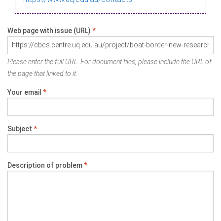
Web page with issue (URL)
*
Please enter the full URL. For document files, please include the URL of
the page that linked to it.
Your email
*
Subject
*
Description of problem
*