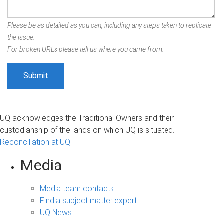
Please be as detailed as you can, including any steps taken to replicate
the issue.
For broken URLs please tell us where you came from.
UQ acknowledges the Traditional Owners and their
custodianship of the lands on which UQ is situated.
Reconciliation at UQ
Media
Media team contacts
Find a subject matter expert
UQ News