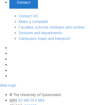
Contact
Contact UQ
Make a complaint
Faculties, schools, institutes and centres
Divisions and departments
Campuses, maps and transport
Web login
© The University of Queensland
ABN
:
63 942 912 684