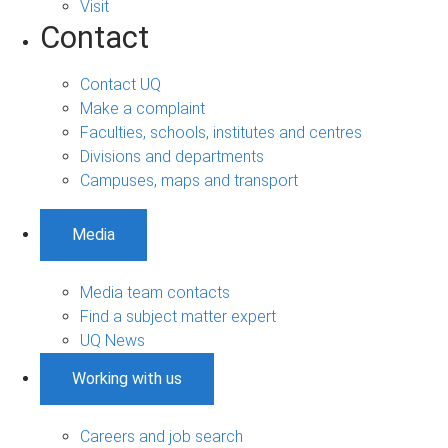
Visit
Contact
Contact UQ
Make a complaint
Faculties, schools, institutes and centres
Divisions and departments
Campuses, maps and transport
Media
Media team contacts
Find a subject matter expert
UQ News
Working with us
Careers and job search