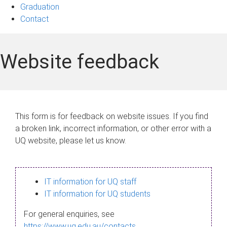
Graduation
Contact
Website feedback
This form is for feedback on website issues. If you find
a broken link, incorrect information, or other error with a
UQ website, please let us know.
IT information for UQ staff
IT information for UQ students
For general enquiries, see
https://www.uq.edu.au/contacts