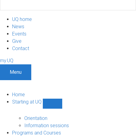
UQ home
News
Events
Give
Contact
my.UQ
Menu
Home
Starting at UQ
Show
Starting
at
Orientation
UQ
Information sessions
sub-
Programs and Courses
navigation