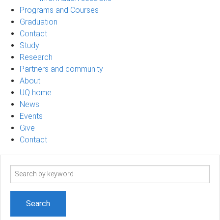
Programs and Courses
Graduation
Contact
Study
Research
Partners and community
About
UQ home
News
Events
Give
Contact
Search
term