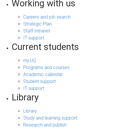
Working with us
Careers and job search
Strategic Plan
Staff Intranet
IT support
Current students
my.UQ
Programs and courses
Academic calendar
Student support
IT support
Library
Library
Study and learning support
Research and publish