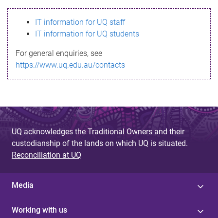
s
IT information for UQ staff
s
IT information for UQ students
a
For general enquiries, see
g
https://www.uq.edu.au/contacts
e
UQ acknowledges the Traditional Owners and their
custodianship of the lands on which UQ is situated.
Reconciliation at UQ
Media
Working with us