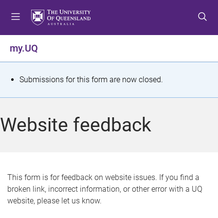
S
S
S
k
k
k
i
i
i
p
p
p
my.UQ
t
t
t
o
o
o
m
c
f
S
Submissions for this form are now closed.
e
o
o
t
n
n
o
u
t
t
a
Website feedback
e
e
t
n
r
t
u
s
This form is for feedback on website issues. If you find a
broken link, incorrect information, or other error with a UQ
m
website, please let us know.
e