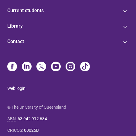
Current students
Library
Contact
Web login
© The University of Queensland
ABN
:
63 942 912 684
CRICOS
:
00025B