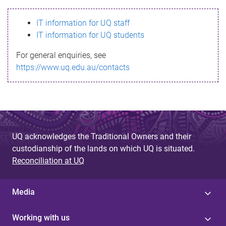
s
IT information for UQ staff
s
IT information for UQ students
a
For general enquiries, see
g
https://www.uq.edu.au/contacts
e
UQ acknowledges the Traditional Owners and their
custodianship of the lands on which UQ is situated.
Reconciliation at UQ
Media
Working with us