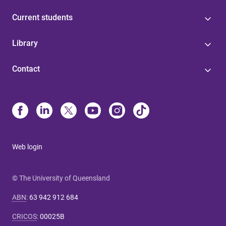
Current students
Library
Contact
Web login
© The University of Queensland
ABN
:
63 942 912 684
CRICOS
:
00025B