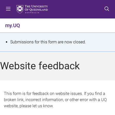
S
S
S
k
k
k
i
i
i
p
p
p
my.UQ
t
t
t
o
o
o
m
c
f
S
Submissions for this form are now closed.
e
o
o
t
n
n
o
u
t
t
a
Website feedback
e
e
t
n
r
t
u
s
This form is for feedback on website issues. If you find a
broken link, incorrect information, or other error with a UQ
m
website, please let us know.
e