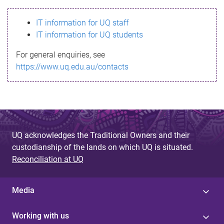
s
IT information for UQ staff
s
IT information for UQ students
a
For general enquiries, see
g
https://www.uq.edu.au/contacts
e
UQ acknowledges the Traditional Owners and their
custodianship of the lands on which UQ is situated.
Reconciliation at UQ
Media
Working with us