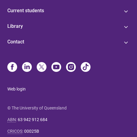
Current students
Library
Contact
Web login
© The University of Queensland
ABN
:
63 942 912 684
CRICOS
:
00025B