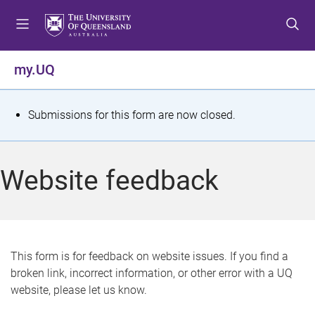
S
S
S
k
k
k
i
i
i
p
p
p
my.UQ
t
t
t
o
o
o
m
c
f
S
Submissions for this form are now closed.
e
o
o
t
n
n
o
u
t
t
a
Website feedback
e
e
t
n
r
t
u
s
This form is for feedback on website issues. If you find a
broken link, incorrect information, or other error with a UQ
m
website, please let us know.
e