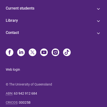
Current students
Library
Contact
Web login
© The University of Queensland
ABN
:
63 942 912 684
CRICOS
:
00025B