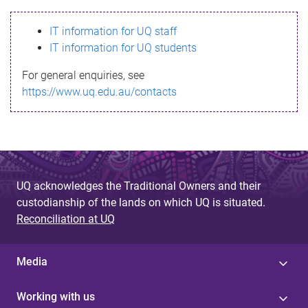
s
IT information for UQ staff
s
IT information for UQ students
a
For general enquiries, see
g
https://www.uq.edu.au/contacts
e
UQ acknowledges the Traditional Owners and their
custodianship of the lands on which UQ is situated.
Reconciliation at UQ
Media
Working with us