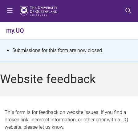
S
S
S
k
k
k
i
i
i
p
p
p
my.UQ
t
t
t
o
o
o
m
c
f
S
Submissions for this form are now closed.
e
o
o
t
n
n
o
u
t
t
a
Website feedback
e
e
t
n
r
t
u
s
This form is for feedback on website issues. If you find a
broken link, incorrect information, or other error with a UQ
m
website, please let us know.
e