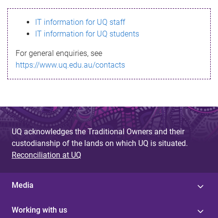
s
IT information for UQ staff
s
IT information for UQ students
a
For general enquiries, see
g
https://www.uq.edu.au/contacts
e
UQ acknowledges the Traditional Owners and their
custodianship of the lands on which UQ is situated.
Reconciliation at UQ
Media
Working with us