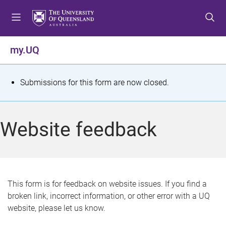
S
S
S
k
k
k
i
i
i
p
p
p
my.UQ
t
t
t
o
o
o
m
c
f
S
Submissions for this form are now closed.
e
o
o
t
n
n
o
u
t
t
a
Website feedback
e
e
t
n
r
t
u
s
This form is for feedback on website issues. If you find a
broken link, incorrect information, or other error with a UQ
m
website, please let us know.
e