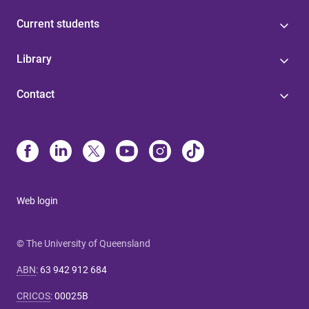
Current students
Library
Contact
Web login
© The University of Queensland
ABN
:
63 942 912 684
CRICOS
:
00025B